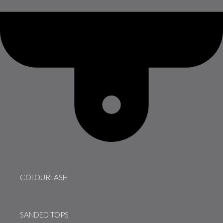
COLOUR: ASH
SANDED TOPS