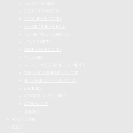
DECOR MOULDS
DECOR TRANSFERS
DECOUPAGE PAPERS
FUSION MINERAL PAINT
FUSION MISC PRODUCTS
HOME & GIFTS
KNOBS & KNOCKERS
MILK PAINT
MOULDINGS & EMBELLISHMENTS
POLYVINE VARNISHES & MORE
REDESIGN WITH PRIMA MISC
STENCILS
WOOD BLANKS & MISC
WORKSHOPS
ZINSSER
Video Tutorials
BLOG