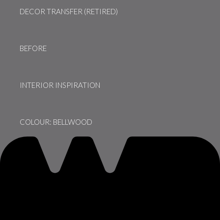
DECOR TRANSFER (RETIRED)
BEFORE
INTERIOR INSPIRATION
COLOUR: BELLWOOD