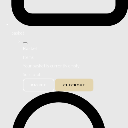
basket
Basket
Items
Your basket is currently empty
Sub Total
BASKET
CHECKOUT