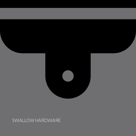
SWALLOW HARDWARE