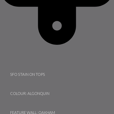
SFO STAIN ON TOPS
COLOUR: ALGONQUIN
FEATURE WALL: OAKHAM