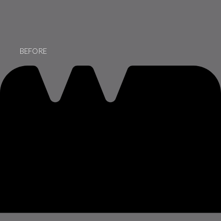
BEFORE