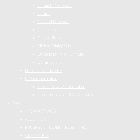
Cabinets / Bureaus
Chairs
Chest of Drawers
Coffee Tables
Console Tables
Kitchen/Dining Sets
Occasional/Misc Furniture
Commissions
Fusion Colour Palette
Interior Inspiration
Colour Trends & Inspiration
Decor Inspiration & Accessories
Shop
* NEW ARRIVALS *
ALL STOCK
BRUSHES & TOOLKIT ESSENTIALS
CLEARANCE