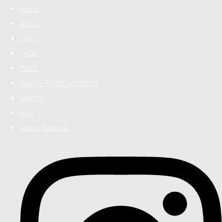
Home
About
Shop
FAQs
T&Cs
How to Find/Contact Us
Gallery
Blog
Video Tutorials