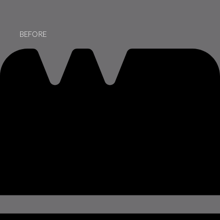
BEFORE