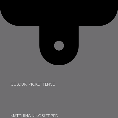
COLOUR: PICKET FENCE
MATCHING KING SIZE BED