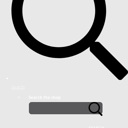
Search
Search the shop
SEARCH