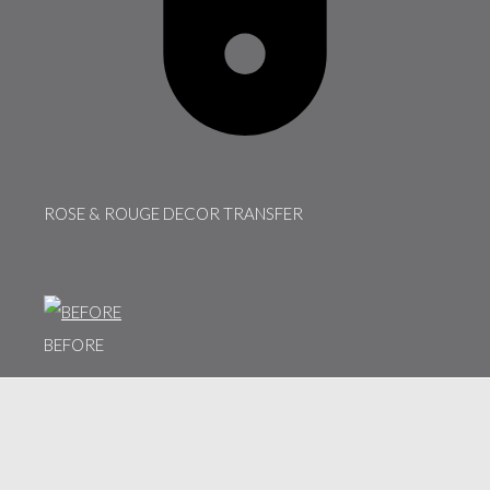
ROSE & ROUGE DECOR TRANSFER
BEFORE