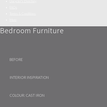
Upcycler's Directory
FAQs
Terms & Conditions
More
Bedroom Furniture
BEFORE
INTERIOR INSPIRATION
COLOUR: CAST IRON