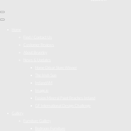
Home
Find / Contact Us
Customer Reviews
About Beverley
News & Updates
Home Décor Store Winner
The Irish Sun
IrelandAM
Image.ie
Fusion Mineral Paint Reaches Ireland
GF International Design Challenge
Gallery
Furniture Gallery
Bedroom Furniture