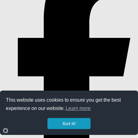
This website uses cookies to ensure you get the best
experience on our website.
Learn more
Got it!