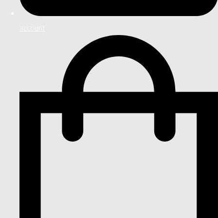
account