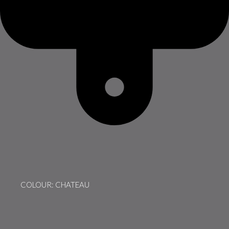
COLOUR: CHATEAU