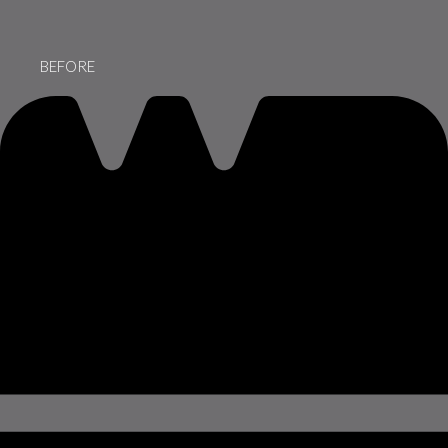
BEFORE