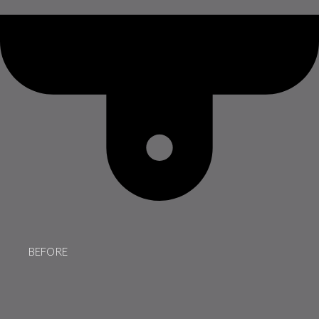
BEFORE