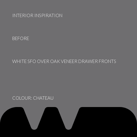
INTERIOR INSPIRATION
BEFORE
WHITE SFO OVER OAK VENEER DRAWER FRONTS
COLOUR: CHATEAU