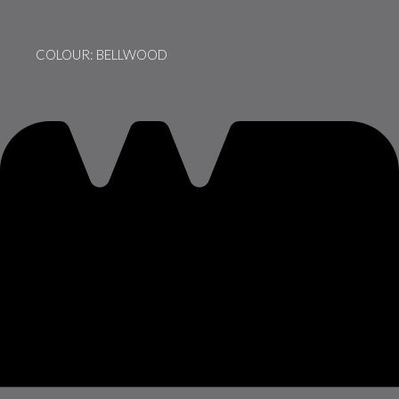
COLOUR: BELLWOOD