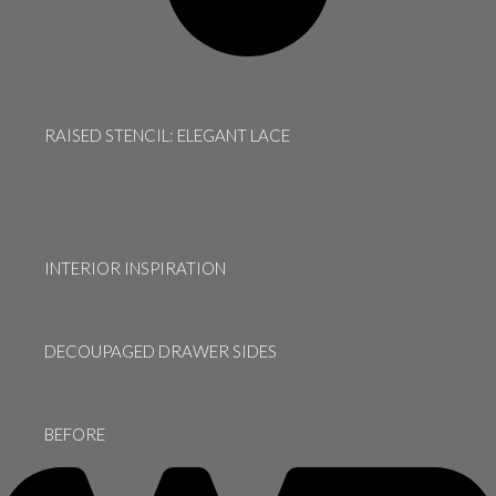
RAISED STENCIL: ELEGANT LACE
INTERIOR INSPIRATION
DECOUPAGED DRAWER SIDES
BEFORE