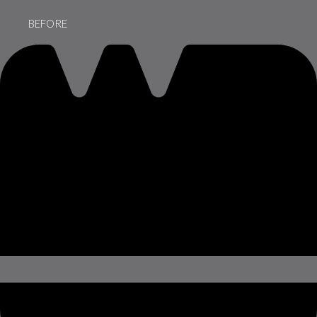
BEFORE