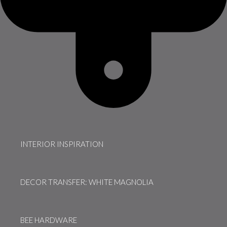
INTERIOR INSPIRATION
DECOR TRANSFER: WHITE MAGNOLIA
BEE HARDWARE