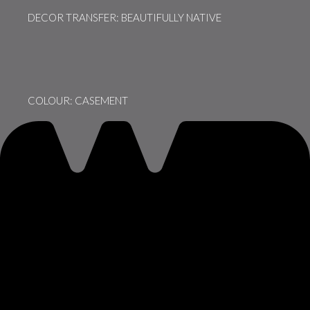
DECOR TRANSFER: BEAUTIFULLY NATIVE
COLOUR: CASEMENT