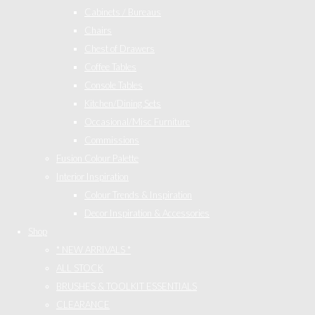
Cabinets / Bureaus
Chairs
Chest of Drawers
Coffee Tables
Console Tables
Kitchen/Dining Sets
Occasional/Misc Furniture
Commissions
Fusion Colour Palette
Interior Inspiration
Colour Trends & Inspiration
Decor Inspiration & Accessories
Shop
* NEW ARRIVALS *
ALL STOCK
BRUSHES & TOOLKIT ESSENTIALS
CLEARANCE