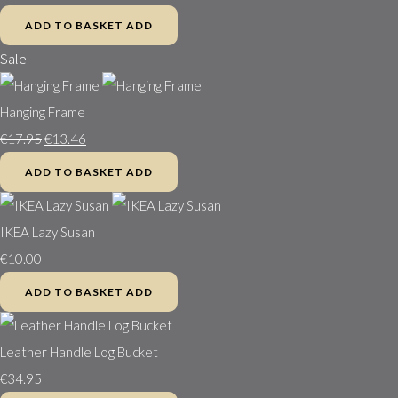
ADD TO BASKET
ADD
Sale
Hanging Frame
€17.95
€13.46
ADD TO BASKET
ADD
IKEA Lazy Susan
€10.00
ADD TO BASKET
ADD
Leather Handle Log Bucket
€34.95