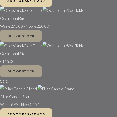
ADD TO BASKET
ADD
Occasional/Side Table
Was €275.00
-
Now €220.00!
OUT OF STOCK
Occasional/Side Table
€115.00
OUT OF STOCK
Sale
Pillar Candle Stand
Was €9.95
-
Now €7.96!
ADD TO BASKET
ADD