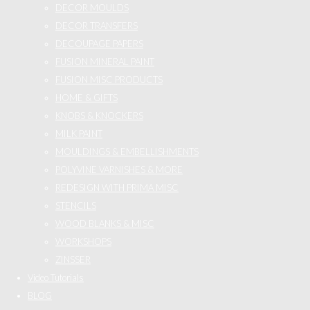
DECOR MOULDS
DECOR TRANSFERS
DECOUPAGE PAPERS
FUSION MINERAL PAINT
FUSION MISC PRODUCTS
HOME & GIFTS
KNOBS & KNOCKERS
MILK PAINT
MOULDINGS & EMBELLISHMENTS
POLYVINE VARNISHES & MORE
REDESIGN WITH PRIMA MISC
STENCILS
WOOD BLANKS & MISC
WORKSHOPS
ZINSSER
Video Tutorials
BLOG