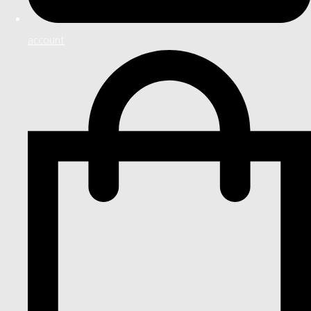
account