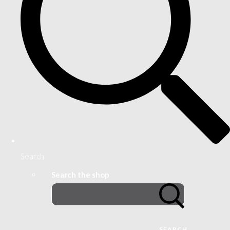
Search
Search the shop
SEARCH