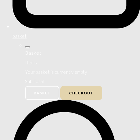
basket
Basket
Items
Your basket is currently empty
Sub Total
BASKET
CHECKOUT