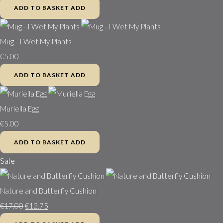
ADD TO BASKET
ADD
Mug - I Wet My Plants
€5.00
ADD TO BASKET
ADD
Muriella Egg
€5.00
ADD TO BASKET
ADD
Sale
Nature and Butterfly Cushion
€17.00
€12.75