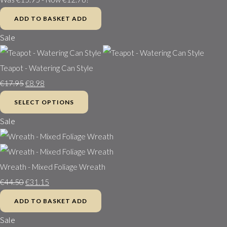
ADD TO BASKET
ADD
Sale
Teapot - Watering Can Style
€17.95
€8.98
SELECT OPTIONS
Sale
Wreath - Mixed Foliage Wreath
€44.50
€31.15
ADD TO BASKET
ADD
Sale