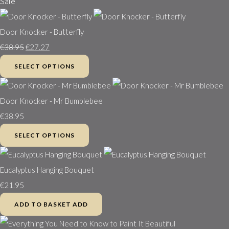
Sale
Door Knocker - Butterfly
€38.95
€27.27
SELECT OPTIONS
Door Knocker - Mr Bumblebee
€38.95
SELECT OPTIONS
Eucalyptus Hanging Bouquet
€21.95
ADD TO BASKET
ADD