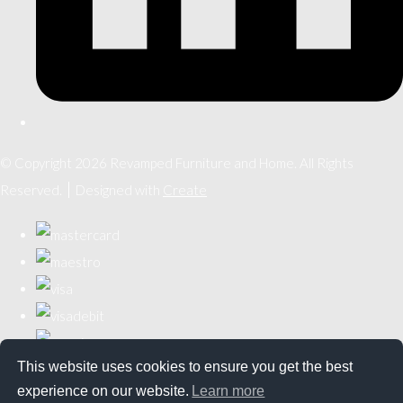
© Copyright 2026 Revamped Furniture and Home. All Rights
Reserved.
Designed with
Create
This website uses cookies to ensure you get the best
experience on our website.
Learn more