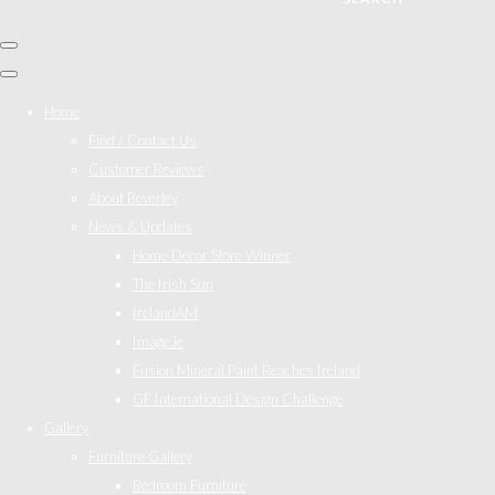
Home
Find / Contact Us
Customer Reviews
About Beverley
News & Updates
Home Décor Store Winner
The Irish Sun
IrelandAM
Image.ie
Fusion Mineral Paint Reaches Ireland
GF International Design Challenge
Gallery
Furniture Gallery
Bedroom Furniture