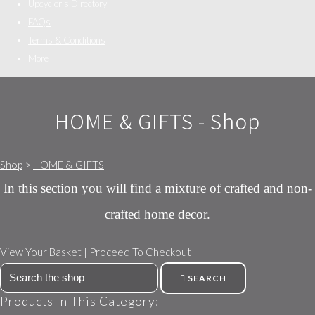
Upcycler's Directory
FAQs
Terms & Conditions
More
HOME & GIFTS - Shop
Shop
>
HOME & GIFTS
In this section you will find a mixture of crafted and non-
crafted home decor.
View Your Basket
|
Proceed To Checkout
SEARCH
Products In This Category: