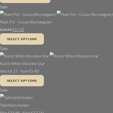
Sale
Plant Pot - Gracia (Rectangular)
€24.95
€17.47
SELECT OPTIONS
Sale
Rustic White Wooden Star
Was €4.25
-
Now €3.40!
SELECT OPTIONS
Sale
Tall Match Holder
Was €15.95
-
Now €12.76!