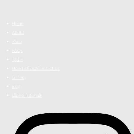
Home
About
Shop
FAQs
T&Cs
How to Find/Contact Us
Gallery
Blog
Video Tutorials