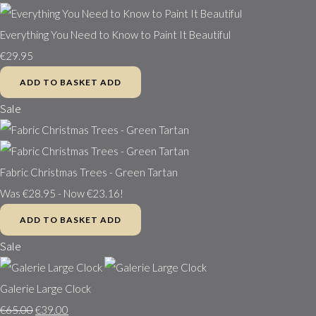
Everything You Need to Know to Paint It Beautiful
€29.95
ADD TO BASKET
ADD
Sale
Fabric Christmas Trees - Green Tartan
Was €28.95
-
Now €23.16!
ADD TO BASKET
ADD
Sale
Galerie Large Clock
€65.00
€39.00