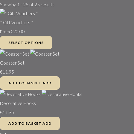
Showing 1 - 25 of 25 results
* Gift Vouchers *
€20.00
From
SELECT OPTIONS
Coaster Set
€11.95
ADD TO BASKET
ADD
Decorative Hooks
€11.95
ADD TO BASKET
ADD