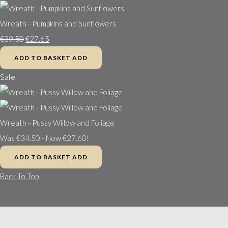
Wreath - Pumpkins and Sunflowers
€39.50
€27.65
ADD TO BASKET
ADD
Sale
Wreath - Pussy Willow and Foliage
Was €34.50
-
Now €27.60!
ADD TO BASKET
ADD
Back To Top