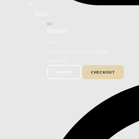
basket
Basket
Items
Your basket is currently empty
Sub Total
BASKET
CHECKOUT