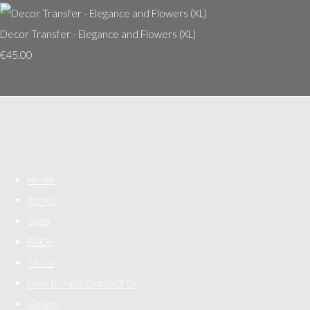
Decor Transfer - Elegance and Flowers (XL)
€45.00
Home
About
Shop
FAQs
T&Cs
How to Find/Contact Us
Gallery