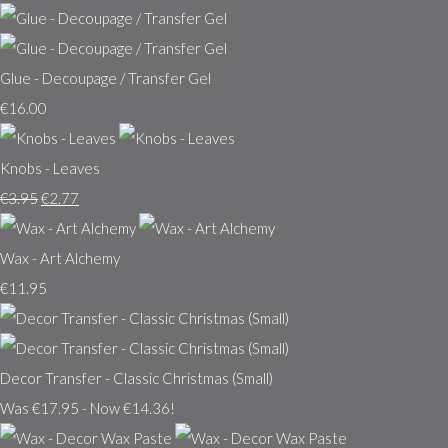
Glue - Decoupage / Transfer Gel
€16.00
Knobs - Leaves
€3.95
€2.77
Wax - Art Alchemy
€11.95
Decor Transfer - Classic Christmas (Small)
Was €17.95
-
Now €14.36!