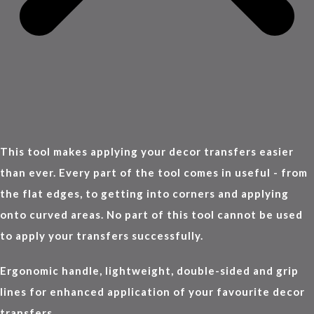
This tool makes applying your decor transfers easier
than ever. Every part of the tool comes in useful - from
the flat edges, to getting into corners and applying
onto curved areas. No part of this tool cannot be used
to apply your transfers successfully.
Ergonomic handle, lightweight, double-sided and grip
lines for enhanced application of your favourite decor
transfers.