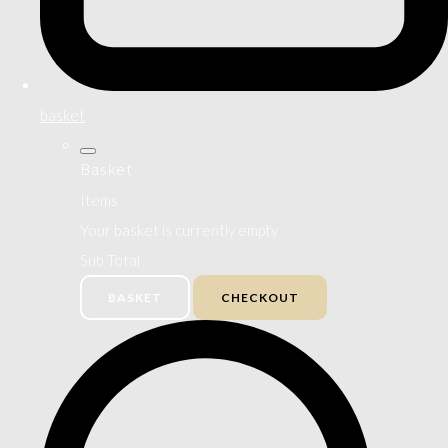
basket
Basket
Items
Your basket is currently empty
Sub Total
BASKET
CHECKOUT