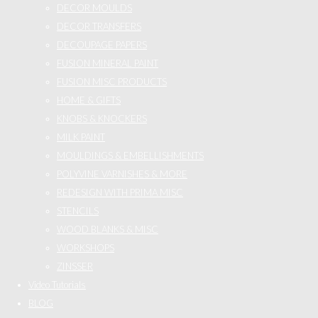
DECOR MOULDS
DECOR TRANSFERS
DECOUPAGE PAPERS
FUSION MINERAL PAINT
FUSION MISC PRODUCTS
HOME & GIFTS
KNOBS & KNOCKERS
MILK PAINT
MOULDINGS & EMBELLISHMENTS
POLYVINE VARNISHES & MORE
REDESIGN WITH PRIMA MISC
STENCILS
WOOD BLANKS & MISC
WORKSHOPS
ZINSSER
Video Tutorials
BLOG