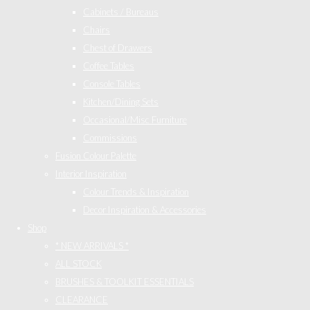
Cabinets / Bureaus
Chairs
Chest of Drawers
Coffee Tables
Console Tables
Kitchen/Dining Sets
Occasional/Misc Furniture
Commissions
Fusion Colour Palette
Interior Inspiration
Colour Trends & Inspiration
Decor Inspiration & Accessories
Shop
* NEW ARRIVALS *
ALL STOCK
BRUSHES & TOOLKIT ESSENTIALS
CLEARANCE