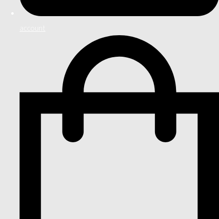
account