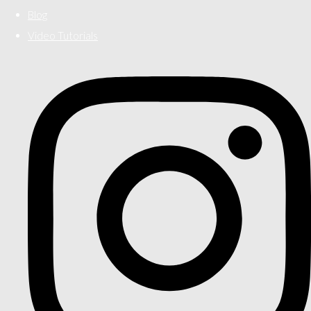
Blog
Video Tutorials