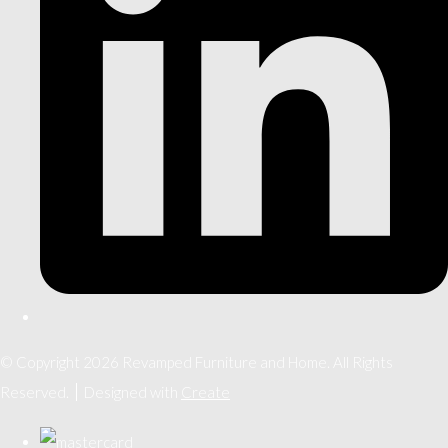
© Copyright 2026 Revamped Furniture and Home. All Rights
Reserved.
Designed with
Create