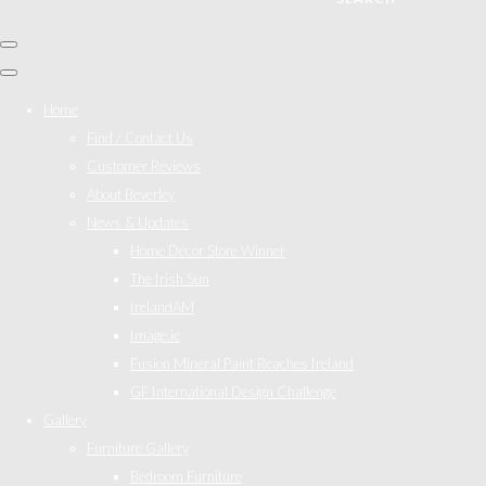
Home
Find / Contact Us
Customer Reviews
About Beverley
News & Updates
Home Décor Store Winner
The Irish Sun
IrelandAM
Image.ie
Fusion Mineral Paint Reaches Ireland
GF International Design Challenge
Gallery
Furniture Gallery
Bedroom Furniture