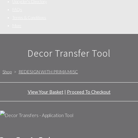
Upcycler's Directory
FAQs
Terms & Conditions
More
Decor Transfer Tool
Shop
>
REDESIGN WITH PRIMA MISC
View Your Basket
|
Proceed To Checkout