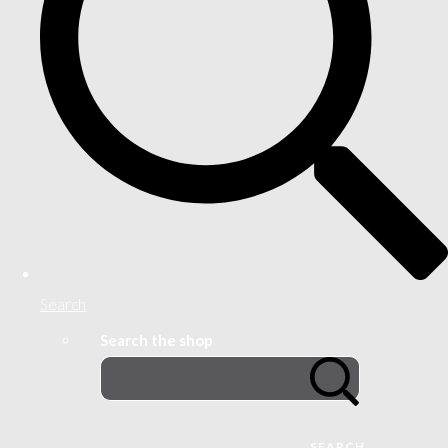
Search
Search the shop
SEARCH