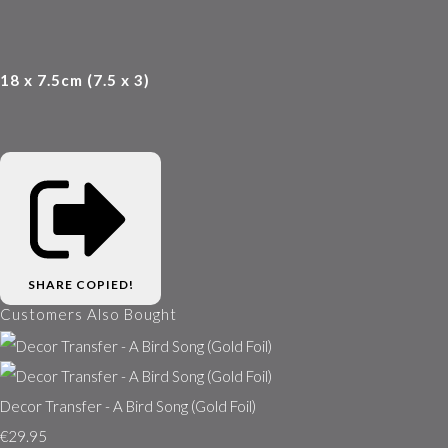
18 x 7.5cm (7.5 x 3)
SHARE
COPIED!
Customers Also Bought
Decor Transfer - A Bird Song (Gold Foil)
€29.95