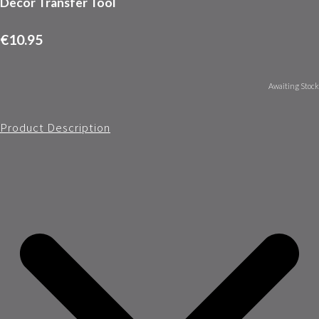
Decor Transfer Tool
€10.95
Awaiting Stock
Product Description