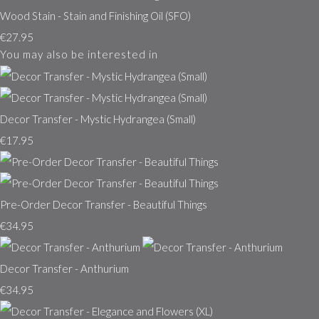
Wood Stain - Stain and Finishing Oil (SFO)
€27.95
You may also be interested in
Decor Transfer - Mystic Hydrangea (Small)
€17.95
Pre-Order Decor Transfer - Beautiful Things
€34.95
Decor Transfer - Anthurium
€34.95