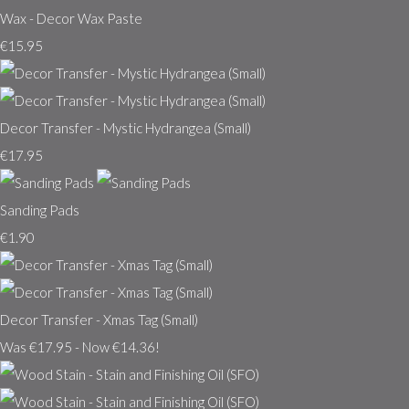
Wax - Decor Wax Paste
€15.95
Decor Transfer - Mystic Hydrangea (Small)
€17.95
Sanding Pads
€1.90
Decor Transfer - Xmas Tag (Small)
Was €17.95
-
Now €14.36!