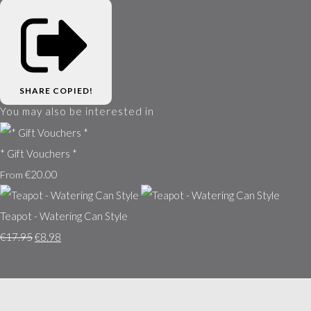
SHARE
COPIED!
You may also be interested in
* Gift Vouchers *
€20.00
From
Teapot - Watering Can Style
€17.95
€8.98