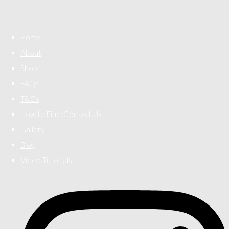
Home
About
Shop
FAQs
T&Cs
How to Find/Contact Us
Gallery
Blog
Video Tutorials