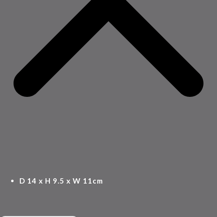
D 14 x H 9.5 x W 11cm