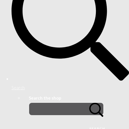
Search
Search the shop
SEARCH