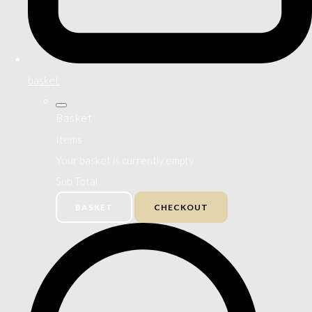
basket
Basket
Items
Your basket is currently empty
Sub Total
BASKET
CHECKOUT