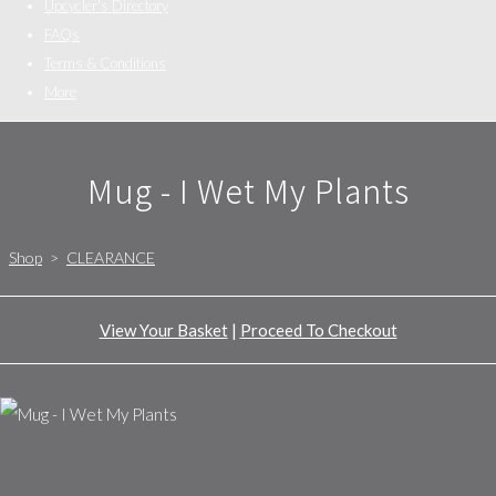
Upcycler's Directory
FAQs
Terms & Conditions
More
Mug - I Wet My Plants
Shop
>
CLEARANCE
View Your Basket
|
Proceed To Checkout