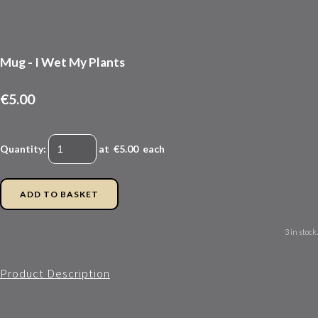
Mug - I Wet My Plants
€5.00
Quantity
:
at €
5.00
each
ADD TO BASKET
3 in stock.
Product Description