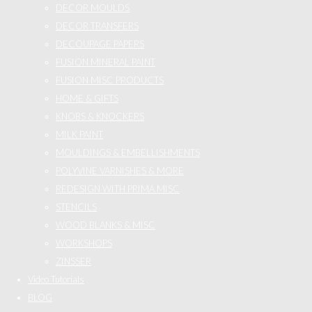
DECOR MOULDS
DECOR TRANSFERS
DECOUPAGE PAPERS
FUSION MINERAL PAINT
FUSION MISC PRODUCTS
HOME & GIFTS
KNOBS & KNOCKERS
MILK PAINT
MOULDINGS & EMBELLISHMENTS
POLYVINE VARNISHES & MORE
REDESIGN WITH PRIMA MISC
STENCILS
WOOD BLANKS & MISC
WORKSHOPS
ZINSSER
Video Tutorials
BLOG