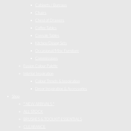
Cabinets / Bureaus
Chairs
Chest of Drawers
Coffee Tables
Console Tables
Kitchen/Dining Sets
Occasional/Misc Furniture
Commissions
Fusion Colour Palette
Interior Inspiration
Colour Trends & Inspiration
Decor Inspiration & Accessories
Shop
* NEW ARRIVALS *
ALL STOCK
BRUSHES & TOOLKIT ESSENTIALS
CLEARANCE