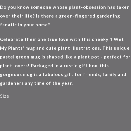
Do you know someone whose plant-obsession has taken
over their life? Is there a green-fingered gardening
fanatic in your home?
Celebrate their one true love with this cheeky 'I Wet
My Plants' mug and cute plant illustrations. This unique
pastel green mug is shaped like a plant pot - perfect for
plant lovers! Packaged in a rustic gift box, this
gorgeous mug is a fabulous gift for friends, family and
gardeners any time of the year.
Size