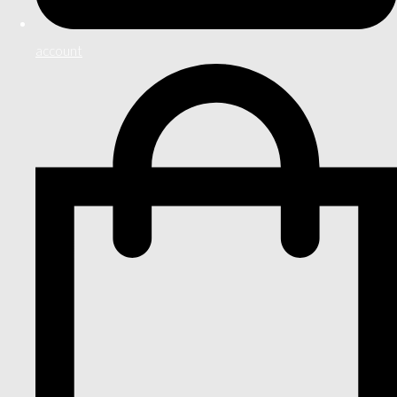
account