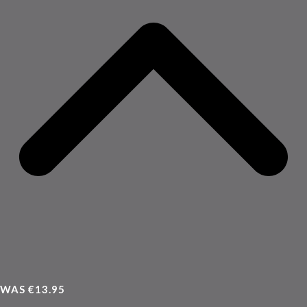
WAS €13.95