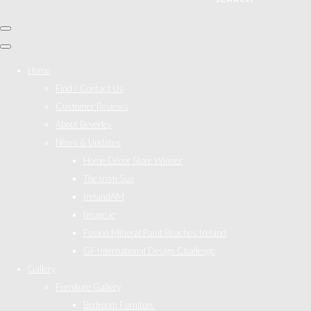
Home
Find / Contact Us
Customer Reviews
About Beverley
News & Updates
Home Décor Store Winner
The Irish Sun
IrelandAM
Image.ie
Fusion Mineral Paint Reaches Ireland
GF International Design Challenge
Gallery
Furniture Gallery
Bedroom Furniture