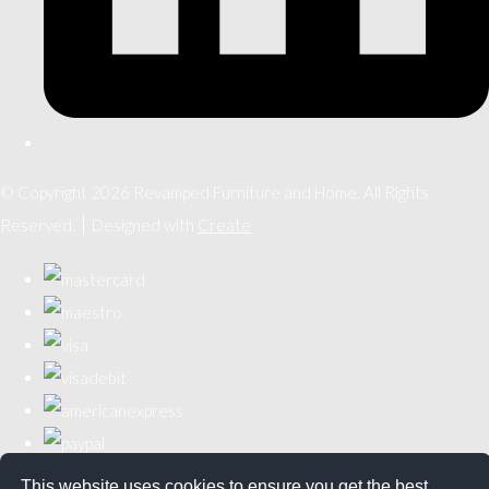
© Copyright 2026 Revamped Furniture and Home. All Rights
Reserved.
Designed with
Create
This website uses cookies to ensure you get the best