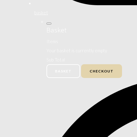
basket
Basket
Items
Your basket is currently empty
Sub Total
BASKET
CHECKOUT