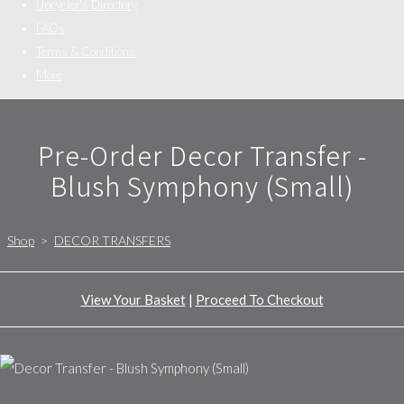
Upcycler's Directory
FAQs
Terms & Conditions
More
Pre-Order Decor Transfer -
Blush Symphony (Small)
Shop
>
DECOR TRANSFERS
View Your Basket
|
Proceed To Checkout