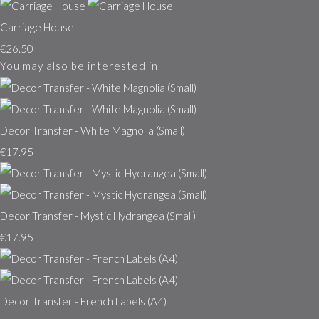
Carriage House
€26.50
You may also be interested in
Decor Transfer - White Magnolia (Small)
€17.95
Decor Transfer - Mystic Hydrangea (Small)
€17.95
Decor Transfer - French Labels (A4)