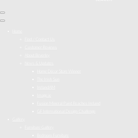
Home
Find / Contact Us
Customer Reviews
About Beverley
News & Updates
Home Décor Store Winner
The Irish Sun
IrelandAM
Image.ie
Fusion Mineral Paint Reaches Ireland
GF International Design Challenge
Gallery
Furniture Gallery
Bedroom Furniture