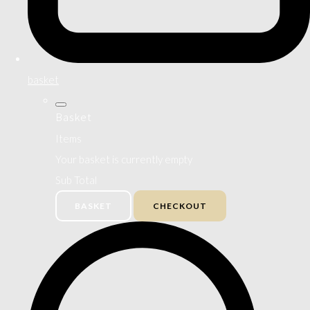
basket
Basket
Items
Your basket is currently empty
Sub Total
BASKET
CHECKOUT