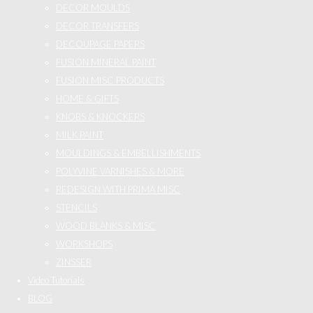
DECOR MOULDS
DECOR TRANSFERS
DECOUPAGE PAPERS
FUSION MINERAL PAINT
FUSION MISC PRODUCTS
HOME & GIFTS
KNOBS & KNOCKERS
MILK PAINT
MOULDINGS & EMBELLISHMENTS
POLYVINE VARNISHES & MORE
REDESIGN WITH PRIMA MISC
STENCILS
WOOD BLANKS & MISC
WORKSHOPS
ZINSSER
Video Tutorials
BLOG