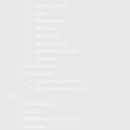
Cabinets / Bureaus
Chairs
Chest of Drawers
Coffee Tables
Console Tables
Kitchen/Dining Sets
Occasional/Misc Furniture
Commissions
Fusion Colour Palette
Interior Inspiration
Colour Trends & Inspiration
Decor Inspiration & Accessories
Shop
* NEW ARRIVALS *
ALL STOCK
BRUSHES & TOOLKIT ESSENTIALS
CLEARANCE