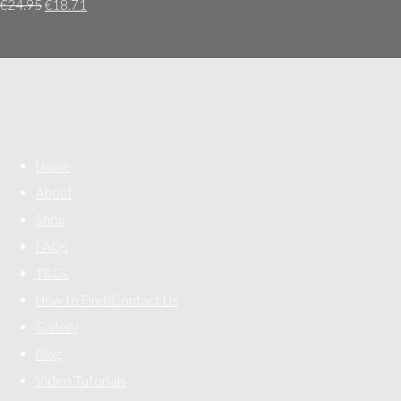
€24.95
€18.71
Home
About
Shop
FAQs
T&Cs
How to Find/Contact Us
Gallery
Blog
Video Tutorials