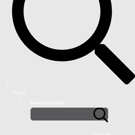
Search
Search the shop
SEARCH