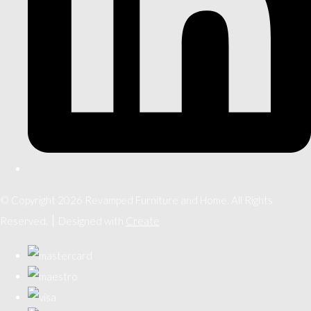
© Copyright 2026 Revamped Furniture and Home. All Rights
Reserved.
Designed with
Create