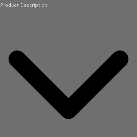
Product Description