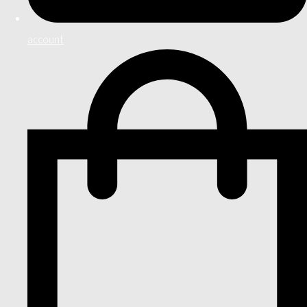
account