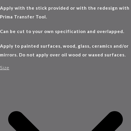
Apply with the stick provided or with the redesign with
Prima Transfer Tool.
Can be cut to your own specification and overlapped.
Apply to painted surfaces, wood, glass, ceramics and/or
mirrors. Do not apply over oil wood or waxed surfaces.
Size