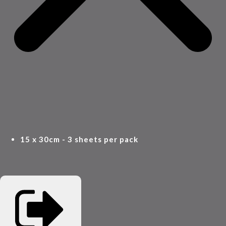
15 x 30cm - 3 sheets per pack