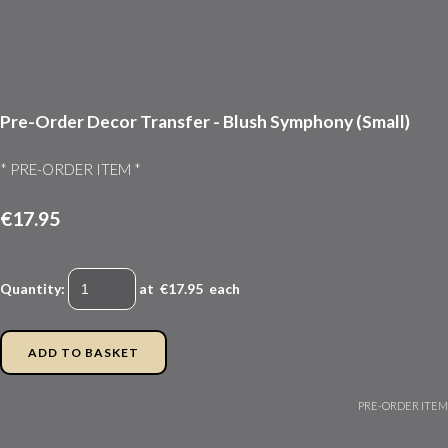
Pre-Order Decor Transfer - Blush Symphony (Small)
* PRE-ORDER ITEM *
€17.95
Quantity
:
at €
17.95
each
ADD TO BASKET
PRE-ORDER ITEM