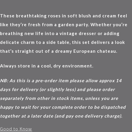
These breathtaking roses in soft blush and cream feel
like they’re fresh from a garden party. Whether you’re
breathing new life into a vintage dresser or adding
delicate charm to a side table, this set delivers a look
that’s straight out of a dreamy European chateau.
Always store in a cool, dry environment.
NB: As this is a pre-order item please allow approx 14
days for delivery (or slightly less) and please order
separately from other in stock items, unless you are
happy to wait for your complete order to be dispatched
together at a later date (and pay one delivery charge).
Good to Know