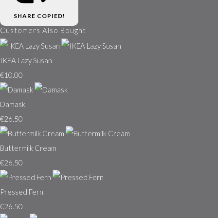
SHARE
COPIED!
Customers Also Bought
IKEA Lazy Susan
€10.00
Damask
€26.50
Buttermilk Cream
€26.50
Pressed Fern
€26.50