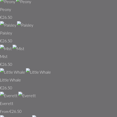
Peony
€26.50
Paisley
€26.50
Mist
€26.50
Little Whale
€26.50
Everett
€26.50
From