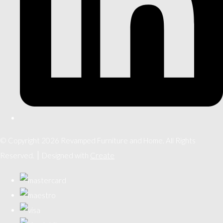
© Copyright 2026 Revamped Furniture and Home. All Rights
Reserved.
Designed with
Create