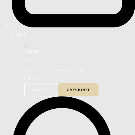
basket
Basket
Items
Your basket is currently empty
Sub Total
BASKET
CHECKOUT