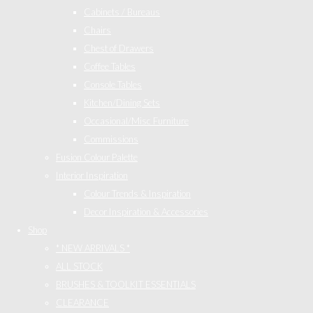
Cabinets / Bureaus
Chairs
Chest of Drawers
Coffee Tables
Console Tables
Kitchen/Dining Sets
Occasional/Misc Furniture
Commissions
Fusion Colour Palette
Interior Inspiration
Colour Trends & Inspiration
Decor Inspiration & Accessories
Shop
* NEW ARRIVALS *
ALL STOCK
BRUSHES & TOOLKIT ESSENTIALS
CLEARANCE