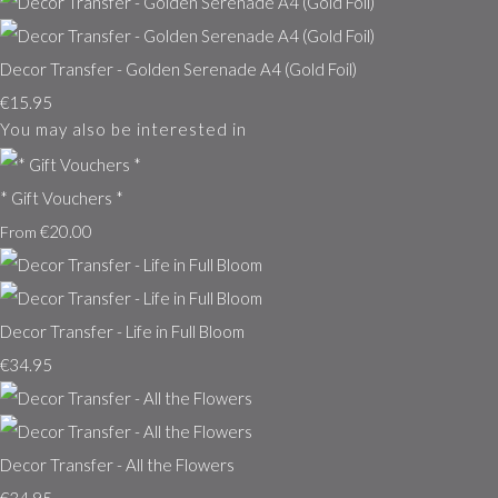
Decor Transfer - Golden Serenade A4 (Gold Foil)
€15.95
You may also be interested in
* Gift Vouchers *
€20.00
From
Decor Transfer - Life in Full Bloom
€34.95
Decor Transfer - All the Flowers
€34.95