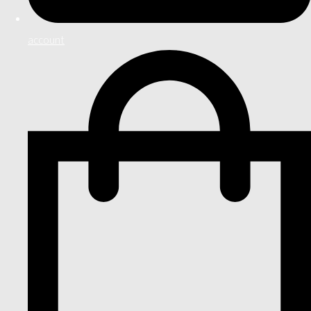
account