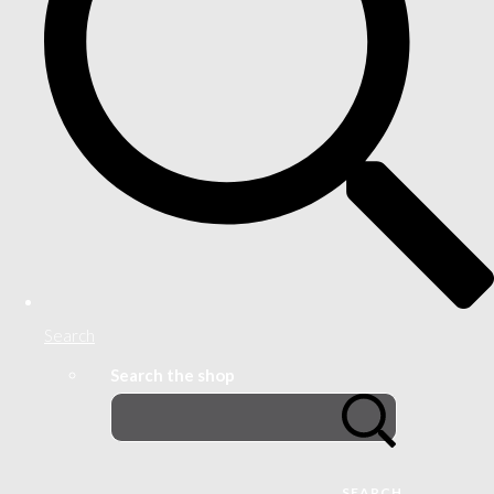
Search
Search the shop
SEARCH