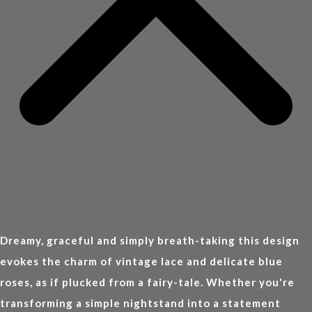
Dreamy, graceful and simply breath-taking this design
evokes the charm of vintage lace and delicate blue
roses, as if plucked from a fairy-tale. Whether you're
transforming a simple nightstand into a statement