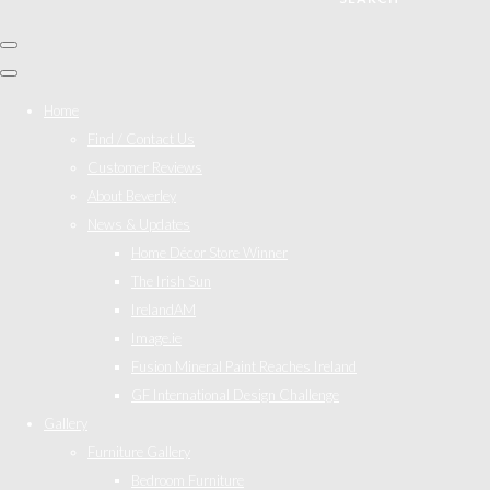
Home
Find / Contact Us
Customer Reviews
About Beverley
News & Updates
Home Décor Store Winner
The Irish Sun
IrelandAM
Image.ie
Fusion Mineral Paint Reaches Ireland
GF International Design Challenge
Gallery
Furniture Gallery
Bedroom Furniture