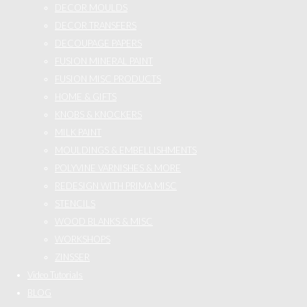
DECOR MOULDS
DECOR TRANSFERS
DECOUPAGE PAPERS
FUSION MINERAL PAINT
FUSION MISC PRODUCTS
HOME & GIFTS
KNOBS & KNOCKERS
MILK PAINT
MOULDINGS & EMBELLISHMENTS
POLYVINE VARNISHES & MORE
REDESIGN WITH PRIMA MISC
STENCILS
WOOD BLANKS & MISC
WORKSHOPS
ZINSSER
Video Tutorials
BLOG