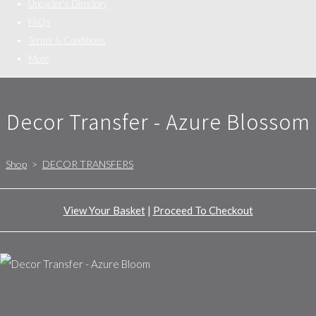
Upcycler's Directory
FAQs
Terms & Conditions
More
Decor Transfer - Azure Blossom
Shop
>
DECOR TRANSFERS
View Your Basket
|
Proceed To Checkout