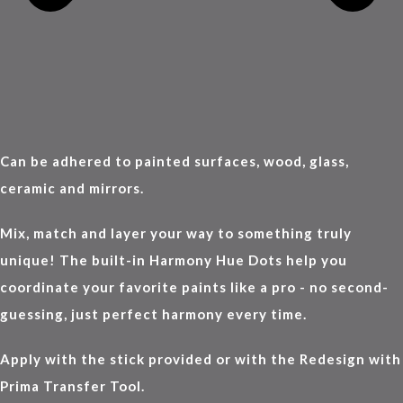
Can be adhered to painted surfaces, wood, glass,
ceramic and mirrors.
Mix, match and layer your way to something truly
unique! The built-in Harmony Hue Dots help you
coordinate your favorite paints like a pro - no second-
guessing, just perfect harmony every time.
Apply with the stick provided or with the Redesign with
Prima Transfer Tool.