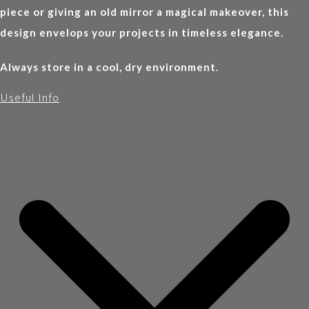
piece or giving an old mirror a magical makeover, this
design envelops your projects in timeless elegance.
Always store in a cool, dry environment.
Useful Info