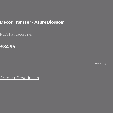
Decor Transfer - Azure Blossom
NEW flat packaging!
€34.95
Awaiting Stock
Product Description