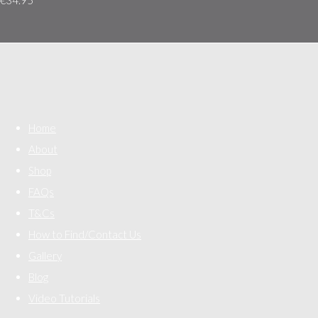
Home
About
Shop
FAQs
T&Cs
How to Find/Contact Us
Gallery
Blog
Video Tutorials