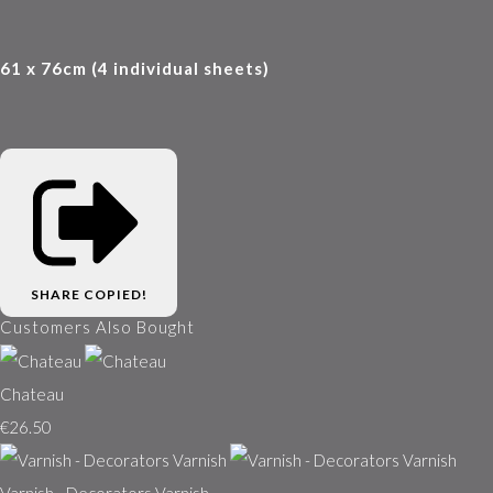
61 x 76cm (4 individual sheets)
SHARE
COPIED!
Customers Also Bought
Chateau
€26.50