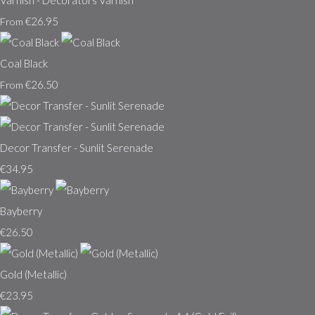
Varnish - Decorators Varnish
€26.95
From
Coal Black
€26.50
From
Decor Transfer - Sunlit Serenade
€34.95
Bayberry
€26.50
Gold (Metallic)
€23.95