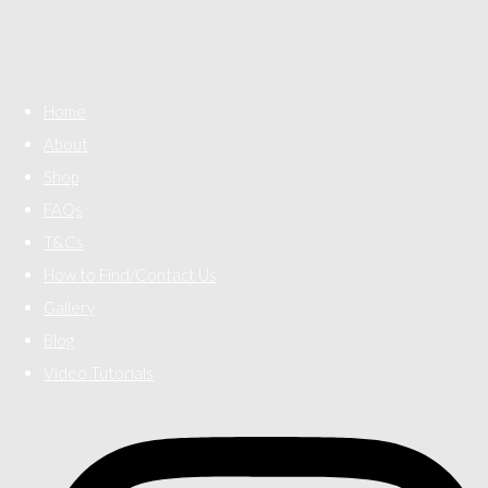
Home
About
Shop
FAQs
T&Cs
How to Find/Contact Us
Gallery
Blog
Video Tutorials