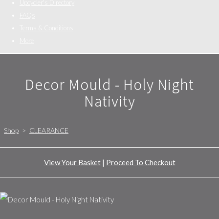
Upcycler's Directory
FAQs
Terms & Conditions
More
Decor Mould - Holy Night
Nativity
Shop
>
CLEARANCE
View Your Basket
|
Proceed To Checkout