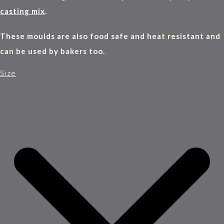
casting mix
.
These moulds are also food safe and heat resistant and
can be used by bakers too.
Size