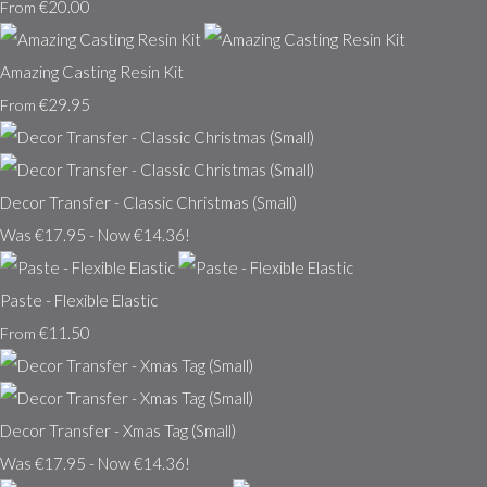
€20.00
From
Amazing Casting Resin Kit
€29.95
From
Decor Transfer - Classic Christmas (Small)
Was €17.95
-
Now €14.36!
Paste - Flexible Elastic
€11.50
From
Decor Transfer - Xmas Tag (Small)
Was €17.95
-
Now €14.36!