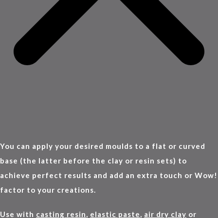
You can apply your desired moulds to a flat or curved
base (the latter before the clay or resin sets) to
achieve perfect results and add an extra touch or Wow!
factor to your creations.
Use with
casting resin
,
elastic paste
,
air dry clay
or