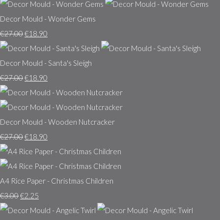
Decor Mould - Wonder Gems
€27.00
€18.90
Decor Mould - Santa's Sleigh
€27.00
€18.90
Decor Mould - Wooden Nutcracker
€27.00
€18.90
A4 Rice Paper - Christmas Children
€3.00
€2.25