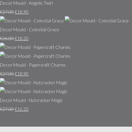
Decor Mould - Angelic Twirl
€27.00
€18.90
Decor Mould - Celestial Grace
€26.00
€18.20
Decor Mould - Papercraft Charms
€27.00
€18.90
Decor Mould - Nutcracker Magic
€27.00
€16.20