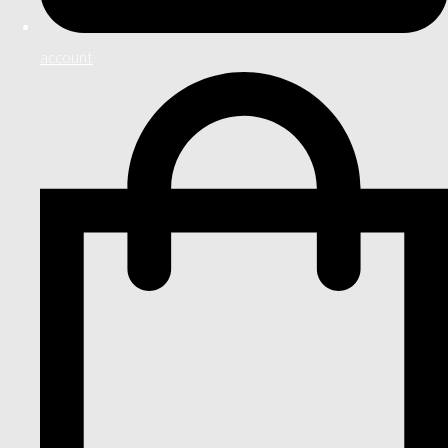
account