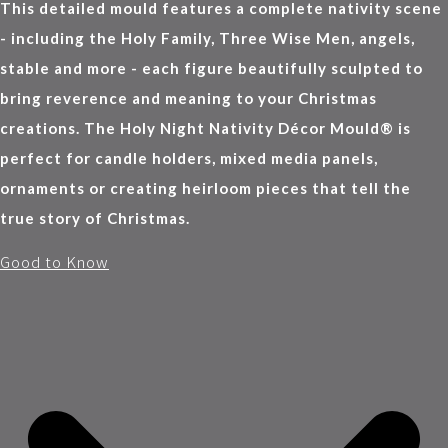
This detailed mould features a complete nativity scene
- including the Holy Family, Three Wise Men, angels,
stable and more - each figure beautifully sculpted to
bring reverence and meaning to your Christmas
creations. The Holy Night Nativity Décor Mould® is
perfect for candle holders, mixed media panels,
ornaments or creating heirloom pieces that tell the
true story of Christmas.
Good to Know