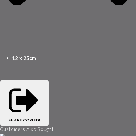
12 x 25cm
SHARE
COPIED!
Customers Also Bought