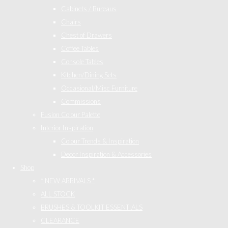
Cabinets / Bureaus
Chairs
Chest of Drawers
Coffee Tables
Console Tables
Kitchen/Dining Sets
Occasional/Misc Furniture
Commissions
Fusion Colour Palette
Interior Inspiration
Colour Trends & Inspiration
Decor Inspiration & Accessories
Shop
* NEW ARRIVALS *
ALL STOCK
BRUSHES & TOOLKIT ESSENTIALS
CLEARANCE