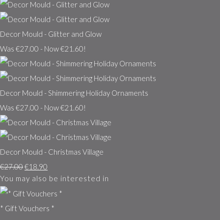
Decor Mould - Glitter and Glow
Was €27.00
-
Now €21.60!
Decor Mould - Shimmering Holiday Ornaments
Was €27.00
-
Now €21.60!
Decor Mould - Christmas Village
€27.00
€18.90
You may also be interested in
* Gift Vouchers *