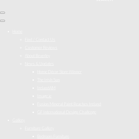
Home
Find / Contact Us
Customer Reviews
About Beverley
News & Updates
Home Décor Store Winner
The Irish Sun
IrelandAM
Image.ie
Fusion Mineral Paint Reaches Ireland
GF International Design Challenge
Gallery
Furniture Gallery
Bedroom Furniture