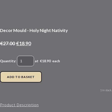
Decor Mould - Holy Night Nativity
€27.00
€18.90
Quantity
:
at €
18.90
each
ADD TO BASKET
1 in stock.
Product Description