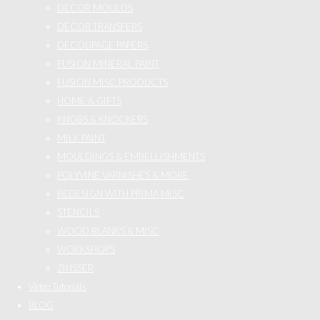
DECOR MOULDS
DECOR TRANSFERS
DECOUPAGE PAPERS
FUSION MINERAL PAINT
FUSION MISC PRODUCTS
HOME & GIFTS
KNOBS & KNOCKERS
MILK PAINT
MOULDINGS & EMBELLISHMENTS
POLYVINE VARNISHES & MORE
REDESIGN WITH PRIMA MISC
STENCILS
WOOD BLANKS & MISC
WORKSHOPS
ZINSSER
Video Tutorials
BLOG