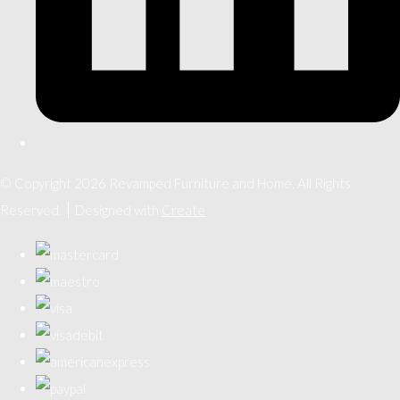
© Copyright 2026 Revamped Furniture and Home. All Rights
Reserved.
Designed with
Create