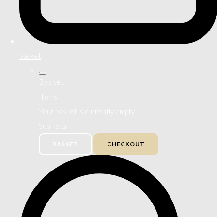
basket
Basket
Items
Your basket is currently empty
Sub Total
BASKET
CHECKOUT