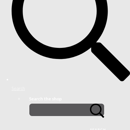
Search
Search the shop
SEARCH