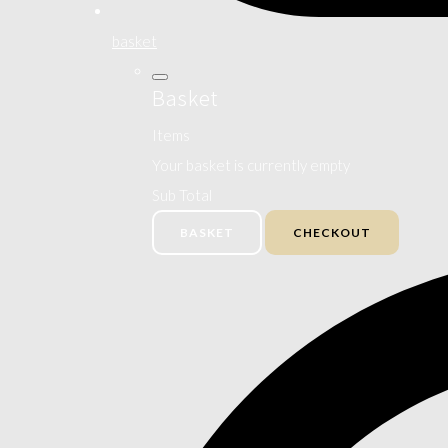
basket
Basket
Items
Your basket is currently empty
Sub Total
BASKET
CHECKOUT