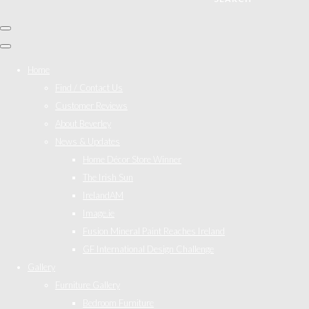
Home
Find / Contact Us
Customer Reviews
About Beverley
News & Updates
Home Décor Store Winner
The Irish Sun
IrelandAM
Image.ie
Fusion Mineral Paint Reaches Ireland
GF International Design Challenge
Gallery
Furniture Gallery
Bedroom Furniture