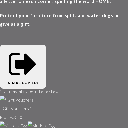
a letter on each corner, spelling the word HOME.
Protect your furniture from spills and water rings or
give as a gift.
SHARE
COPIED!
You may also be interested in
* Gift Vouchers *
€20.00
From