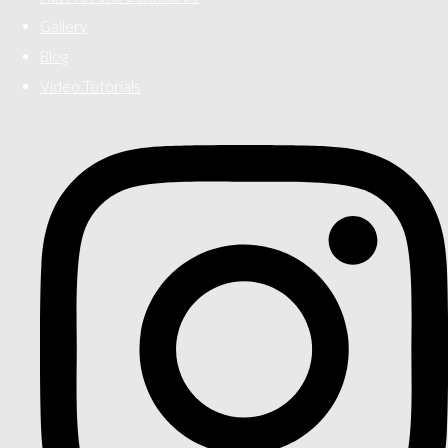
Gallery
Blog
Video Tutorials