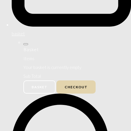
basket
Basket
Items
Your basket is currently empty
Sub Total
BASKET
CHECKOUT