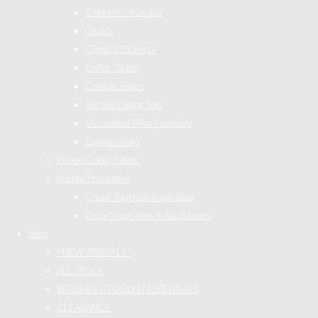
Cabinets / Bureaus
Chairs
Chest of Drawers
Coffee Tables
Console Tables
Kitchen/Dining Sets
Occasional/Misc Furniture
Commissions
Fusion Colour Palette
Interior Inspiration
Colour Trends & Inspiration
Decor Inspiration & Accessories
Shop
* NEW ARRIVALS *
ALL STOCK
BRUSHES & TOOLKIT ESSENTIALS
CLEARANCE