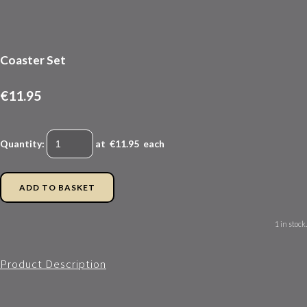
Coaster Set
€11.95
Quantity
:
at €
11.95
each
ADD TO BASKET
1 in stock.
Product Description