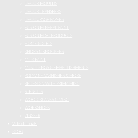
DECOR MOULDS
DECOR TRANSFERS
DECOUPAGE PAPERS
FUSION MINERAL PAINT
FUSION MISC PRODUCTS
HOME & GIFTS
KNOBS & KNOCKERS
MILK PAINT
MOULDINGS & EMBELLISHMENTS
POLYVINE VARNISHES & MORE
REDESIGN WITH PRIMA MISC
STENCILS
WOOD BLANKS & MISC
WORKSHOPS
ZINSSER
Video Tutorials
BLOG