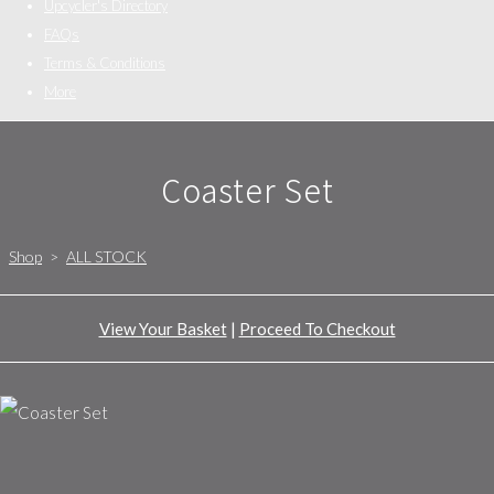
Upcycler's Directory
FAQs
Terms & Conditions
More
Coaster Set
Shop
>
ALL STOCK
View Your Basket
|
Proceed To Checkout