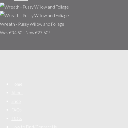
Wreath - Pussy Willow and Foliage
Was €34.50
-
Now €27.60!
Home
About
Shop
FAQs
T&Cs
How to Find/Contact Us