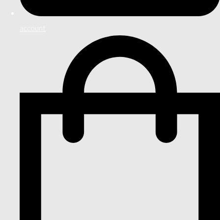
account