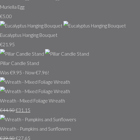
Muriella Egg
€5.00
Eucalyptus Hanging Bouquet
€21.95
Pillar Candle Stand
Was €9.95
-
Now €7.96!
Wreath - Mixed Foliage Wreath
€44.50
€31.15
Wreath - Pumpkins and Sunflowers
€39.50
€27.65