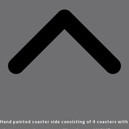
Hand painted coaster side consisting of 4 coasters with