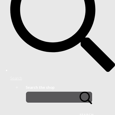
Search
Search the shop
SEARCH