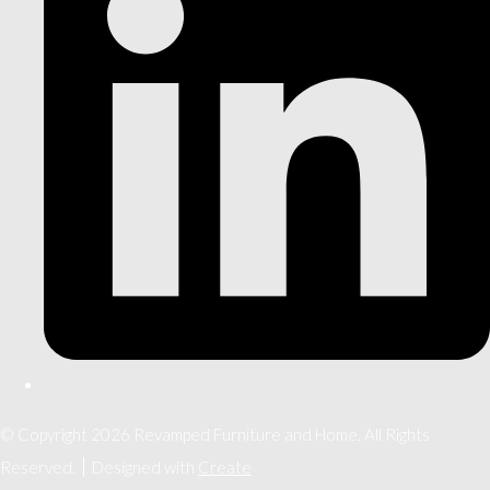
© Copyright 2026 Revamped Furniture and Home. All Rights
Reserved.
Designed with
Create