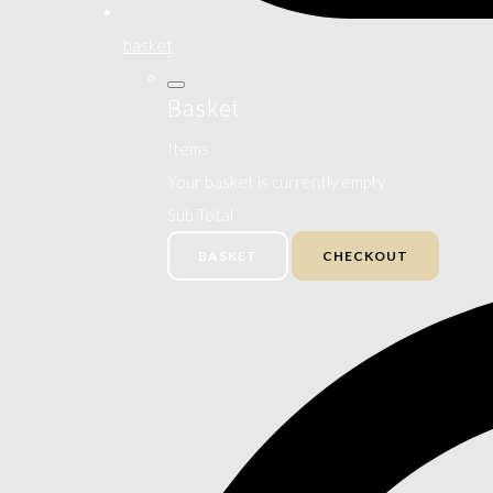
basket
Basket
Items
Your basket is currently empty
Sub Total
BASKET
CHECKOUT