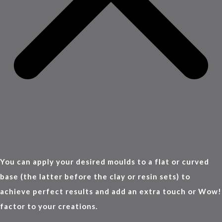
You can apply your desired moulds to a flat or curved
base (the latter before the clay or resin sets) to
achieve perfect results and add an extra touch or Wow!
factor to your creations.