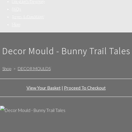
Upcycler's Directory
FAQs
Terms & Conditions
More
Decor Mould - Bunny Trail Tales
Shop
>
DECOR MOULDS
View Your Basket
|
Proceed To Checkout