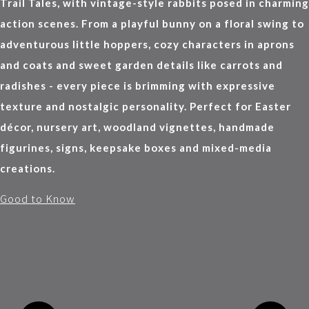
Trail Tales, with vintage-style rabbits posed in charming
action scenes. From a playful bunny on a floral swing to
adventurous little hoppers, cozy characters in aprons
and coats and sweet garden details like carrots and
radishes - every piece is brimming with expressive
texture and nostalgic personality. Perfect for Easter
décor, nursery art, woodland vignettes, handmade
figurines, signs, keepsake boxes and mixed-media
creations.
Good to Know