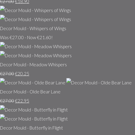
€27.00
€18.90
Decor Mould - Whispers of Wings
Was €27.00
-
Now €21.60!
Decor Mould - Meadow Whispers
€27.00
€20.25
Decor Mould - Olde Bear Lane
€27.00
€22.95
Decor Mould - Butterfly in Flight