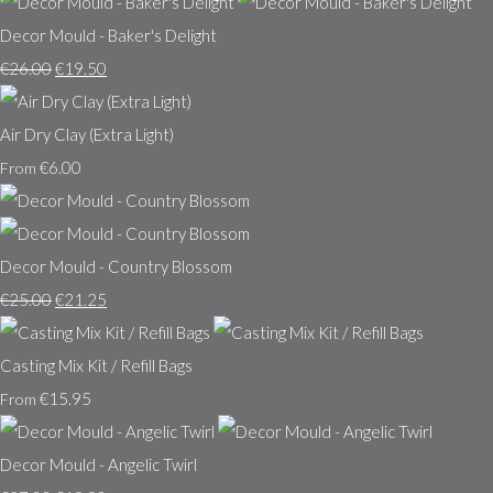
Decor Mould - Baker's Delight
€26.00
€19.50
Air Dry Clay (Extra Light)
€6.00
From
Decor Mould - Country Blossom
€25.00
€21.25
Casting Mix Kit / Refill Bags
€15.95
From
Decor Mould - Angelic Twirl