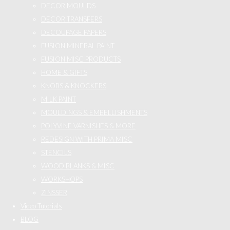
DECOR MOULDS
DECOR TRANSFERS
DECOUPAGE PAPERS
FUSION MINERAL PAINT
FUSION MISC PRODUCTS
HOME & GIFTS
KNOBS & KNOCKERS
MILK PAINT
MOULDINGS & EMBELLISHMENTS
POLYVINE VARNISHES & MORE
REDESIGN WITH PRIMA MISC
STENCILS
WOOD BLANKS & MISC
WORKSHOPS
ZINSSER
Video Tutorials
BLOG