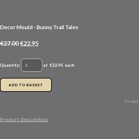
Decor Mould - Bunny Trail Tales
€27.00
€22.95
Quantity
:
at €
22.95
each
ADD TO BASKET
3 in stock.
Product Description