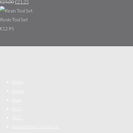
€25.00
€21.25
Resin Tool Set
€12.95
Home
About
Shop
FAQs
T&Cs
How to Find/Contact Us