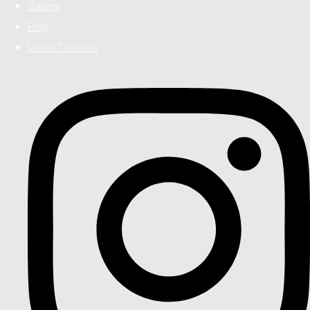
Gallery
Blog
Video Tutorials