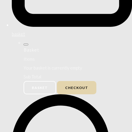
basket
Basket
Items
Your basket is currently empty
Sub Total
BASKET
CHECKOUT