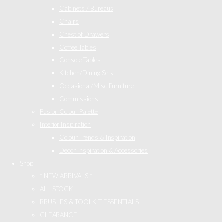
Cabinets / Bureaus
Chairs
Chest of Drawers
Coffee Tables
Console Tables
Kitchen/Dining Sets
Occasional/Misc Furniture
Commissions
Fusion Colour Palette
Interior Inspiration
Colour Trends & Inspiration
Decor Inspiration & Accessories
Shop
* NEW ARRIVALS *
ALL STOCK
BRUSHES & TOOLKIT ESSENTIALS
CLEARANCE