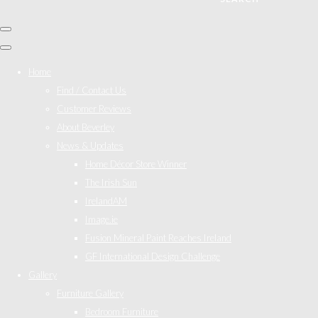
Home
Find / Contact Us
Customer Reviews
About Beverley
News & Updates
Home Décor Store Winner
The Irish Sun
IrelandAM
Image.ie
Fusion Mineral Paint Reaches Ireland
GF International Design Challenge
Gallery
Furniture Gallery
Bedroom Furniture