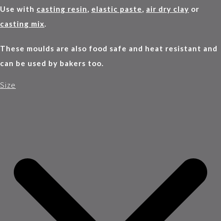
Use with
casting resin
,
elastic paste
,
air dry clay
or
casting mix
.
These moulds are also food safe and heat resistant and
can be used by bakers too.
Size