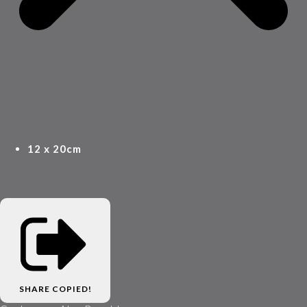
12 x 20cm
SHARE
COPIED!