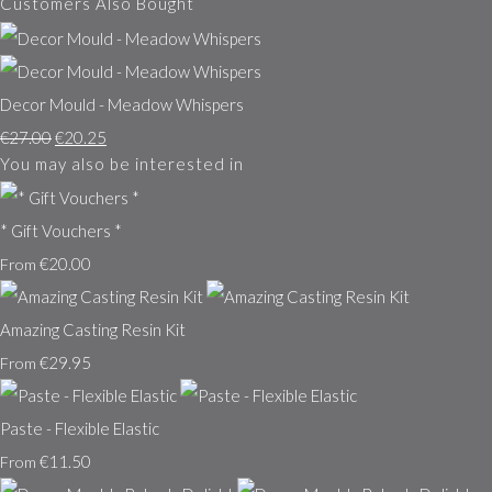
Customers Also Bought
Decor Mould - Meadow Whispers
€27.00
€20.25
You may also be interested in
* Gift Vouchers *
€20.00
From
Amazing Casting Resin Kit
€29.95
From
Paste - Flexible Elastic
€11.50
From