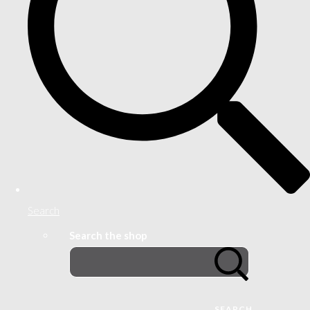
Search
Search the shop
SEARCH