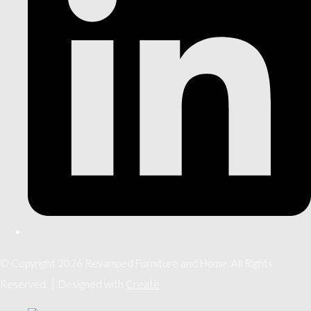
© Copyright 2026 Revamped Furniture and Home. All Rights
Reserved.
Designed with
Create