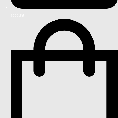
account