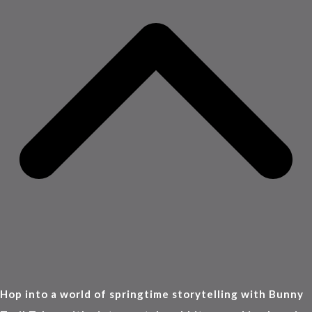
Hop into a world of springtime storytelling with Bunny