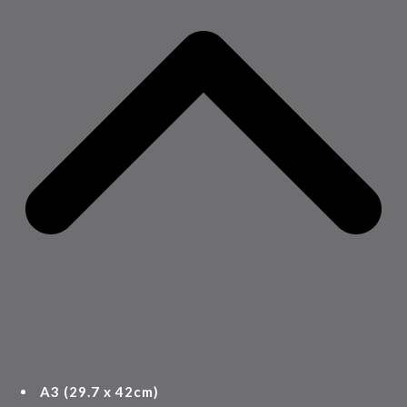
A3 (29.7 x 42cm)