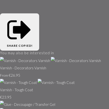
SHARE
COPIED!
You may also be interested in
Varnish - Decorators Varnish
€26.95
From
Varnish - Tough Coat
€23.95