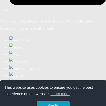
© Copyright 2026 Revamped Furniture and Home. All Rights
Reserved.
Designed with
Create
This website uses cookies to ensure you get the best
experience on our website.
Learn more
Got it!