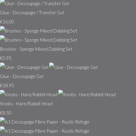
Glue - Decoupage / Transfer Gel
€16.00
Brushes - Sponge Mixed Dabbing Set
€5.95
Glue - Decoupage Gel
€18.95
Knobs - Hare/Rabbit Head
€8.50