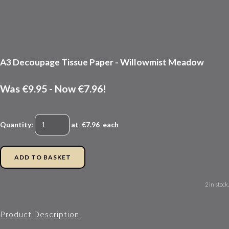
A3 Decoupage Tissue Paper - Willowmist Meadow
Was €9.95
-
Now €7.96!
Quantity
:
at €
7.96
each
ADD TO BASKET
2 in stock.
Product Description