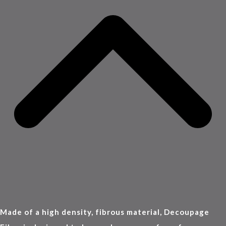
Made of a high density, fibrous material, Decoupage