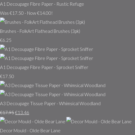
A1 Decoupage Fibre Paper - Rustic Refuge
Was €17.50
-
Now €14.00!
Brushes - FolkArt Flathead Brushes (3pk)
€6.25
A1 Decoupage Fibre Paper - Sprocket Sniffer
€17.50
A3 Decoupage Tissue Paper - Whimsical Woodland
€17.95
€13.46
Decor Mould - Olde Bear Lane