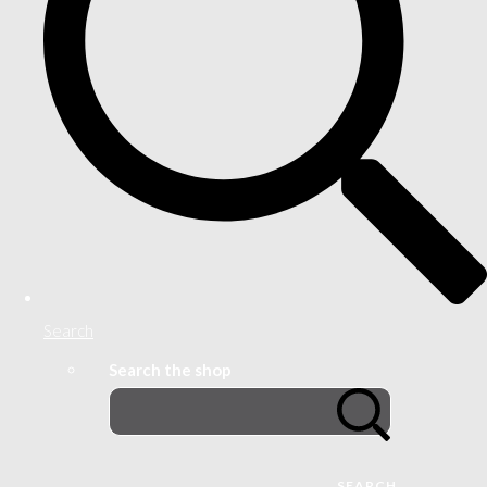
Search
Search the shop
SEARCH