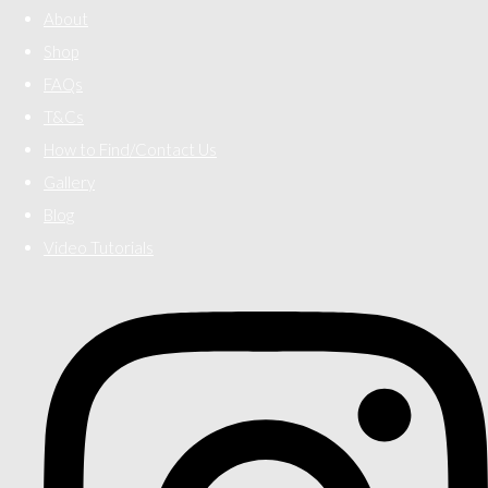
About
Shop
FAQs
T&Cs
How to Find/Contact Us
Gallery
Blog
Video Tutorials