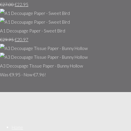
€27.00
€22.95
A1 Decoupage Paper - Sweet Bird
€29.95
€20.97
A3 Decoupage Tissue Paper - Bunny Hollow
Was €9.95
-
Now €7.96!
Home