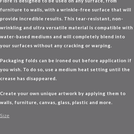
Fibre is designed to be used on any surface, from
furniture to walls, with a wrinkle-free surface that will
provide incredible results. This tear-resistant, non-
wrinkling and ultra versatile material is compatible with
water-based mediums and will completely blend into
your surfaces without any cracking or warping.
Packaging folds can be ironed out before application if
you wish. To do so, use a medium heat setting until the
crease has disappeared.
Create your own unique artwork by applying them to
walls, furniture, canvas, glass, plastic and more.
Size