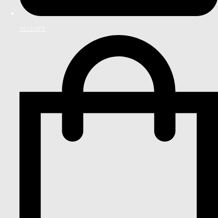
account