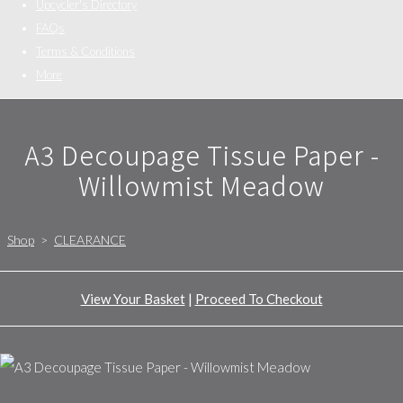
Upcycler's Directory
FAQs
Terms & Conditions
More
A3 Decoupage Tissue Paper -
Willowmist Meadow
Shop
>
CLEARANCE
View Your Basket
|
Proceed To Checkout