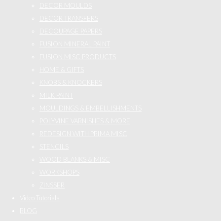
DECOR MOULDS
DECOR TRANSFERS
DECOUPAGE PAPERS
FUSION MINERAL PAINT
FUSION MISC PRODUCTS
HOME & GIFTS
KNOBS & KNOCKERS
MILK PAINT
MOULDINGS & EMBELLISHMENTS
POLYVINE VARNISHES & MORE
REDESIGN WITH PRIMA MISC
STENCILS
WOOD BLANKS & MISC
WORKSHOPS
ZINSSER
Video Tutorials
BLOG