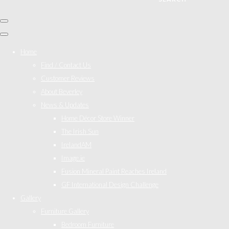
Home
Find / Contact Us
Customer Reviews
About Beverley
News & Updates
Home Décor Store Winner
The Irish Sun
IrelandAM
Image.ie
Fusion Mineral Paint Reaches Ireland
GF International Design Challenge
Gallery
Furniture Gallery
Bedroom Furniture