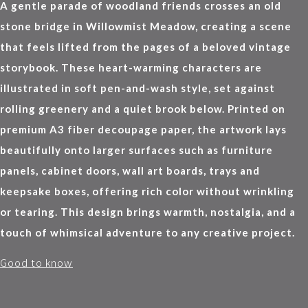
A gentle parade of woodland friends crosses an old
stone bridge in Willowmist Meadow, creating a scene
that feels lifted from the pages of a beloved vintage
storybook. These heart-warming characters are
illustrated in soft pen-and-wash style, set against
rolling greenery and a quiet brook below. Printed on
premium A3 fiber decoupage paper, the artwork lays
beautifully onto larger surfaces such as furniture
panels, cabinet doors, wall art boards, trays and
keepsake boxes, offering rich color without wrinkling
or tearing. This design brings warmth, nostalgia, and a
touch of whimsical adventure to any creative project.
Good to know