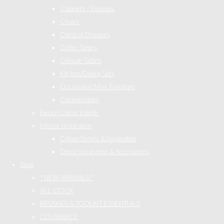
Cabinets / Bureaus
Chairs
Chest of Drawers
Coffee Tables
Console Tables
Kitchen/Dining Sets
Occasional/Misc Furniture
Commissions
Fusion Colour Palette
Interior Inspiration
Colour Trends & Inspiration
Decor Inspiration & Accessories
Shop
* NEW ARRIVALS *
ALL STOCK
BRUSHES & TOOLKIT ESSENTIALS
CLEARANCE