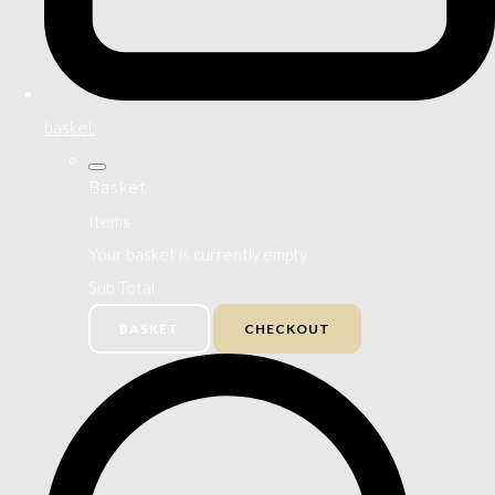
basket
Basket
Items
Your basket is currently empty
Sub Total
BASKET
CHECKOUT