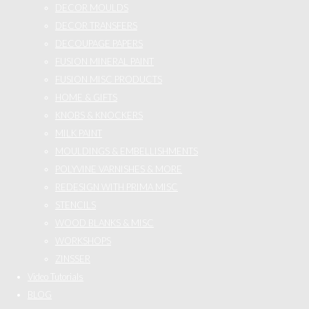
DECOR MOULDS
DECOR TRANSFERS
DECOUPAGE PAPERS
FUSION MINERAL PAINT
FUSION MISC PRODUCTS
HOME & GIFTS
KNOBS & KNOCKERS
MILK PAINT
MOULDINGS & EMBELLISHMENTS
POLYVINE VARNISHES & MORE
REDESIGN WITH PRIMA MISC
STENCILS
WOOD BLANKS & MISC
WORKSHOPS
ZINSSER
Video Tutorials
BLOG