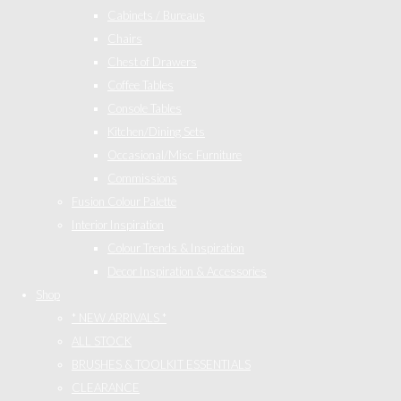
Cabinets / Bureaus
Chairs
Chest of Drawers
Coffee Tables
Console Tables
Kitchen/Dining Sets
Occasional/Misc Furniture
Commissions
Fusion Colour Palette
Interior Inspiration
Colour Trends & Inspiration
Decor Inspiration & Accessories
Shop
* NEW ARRIVALS *
ALL STOCK
BRUSHES & TOOLKIT ESSENTIALS
CLEARANCE