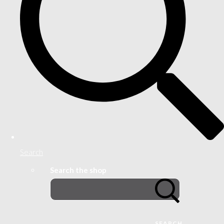
Search
Search the shop
SEARCH