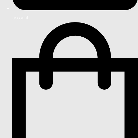
account