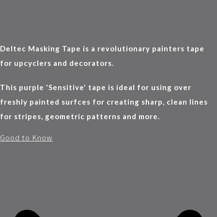
Deltec Masking Tape is a revolutionary painters tape
for upcyclers and decorators.
This purple 'Sensitive' tape is ideal for using over
freshly painted surfces for creating sharp, clean lines
for stripes, geometric patterns and more.
Good to Know