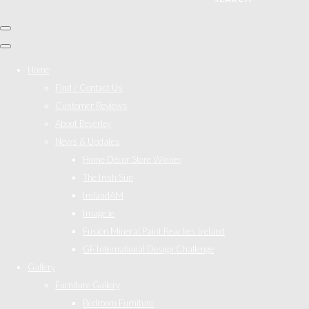
Home
Find / Contact Us
Customer Reviews
About Beverley
News & Updates
Home Décor Store Winner
The Irish Sun
IrelandAM
Image.ie
Fusion Mineral Paint Reaches Ireland
GF International Design Challenge
Gallery
Furniture Gallery
Bedroom Furniture