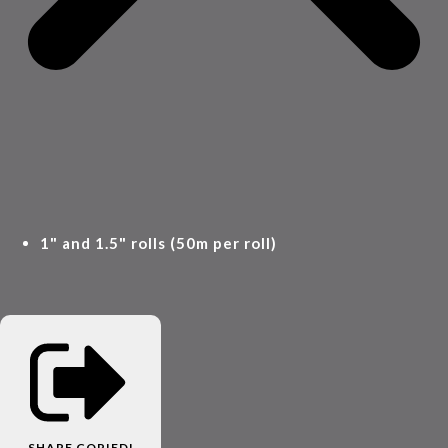
1" and 1.5" rolls (50m per roll)
SHARE
COPIED!