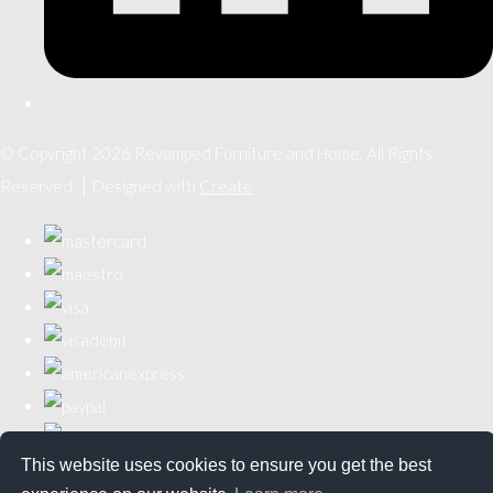
© Copyright 2026 Revamped Furniture and Home. All Rights
Reserved.
Designed with
Create
This website uses cookies to ensure you get the best