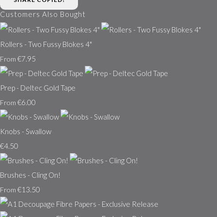
Customers Also Bought
Rollers - Two Fussy Blokes 4"
€7.95
From
Prep - Deltec Gold Tape
€6.00
From
Knobs - Swallow
€4.50
Brushes - Cling On!
€13.50
From