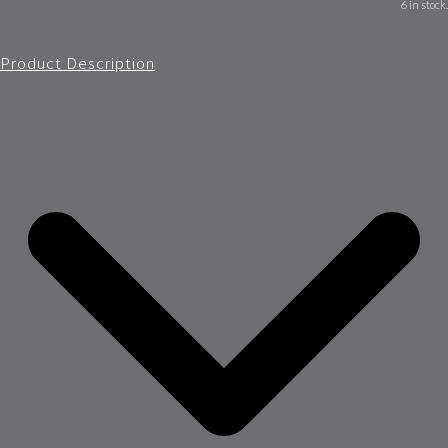
6 in stock.
Product Description