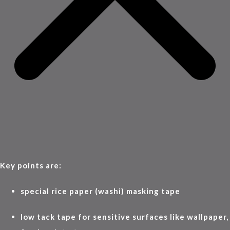
Key points are:
special rice paper (washi) masking tape
low tack tape for sensitive surfaces like wallpaper,