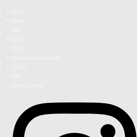
Home
About
Shop
FAQs
T&Cs
How to Find/Contact Us
Gallery
Blog
Video Tutorials