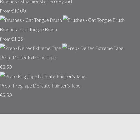
Brushes - Staalmeester Pro-Hybrid
€10.00
From
Brushes - Cat Tongue Brush
€1.25
From
Prep - Deltec Extreme Tape
€8.50
Prep - FrogTape Delicate Painter's Tape
€8.50