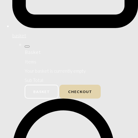
basket
Basket
Items
Your basket is currently empty
Sub Total
BASKET
CHECKOUT