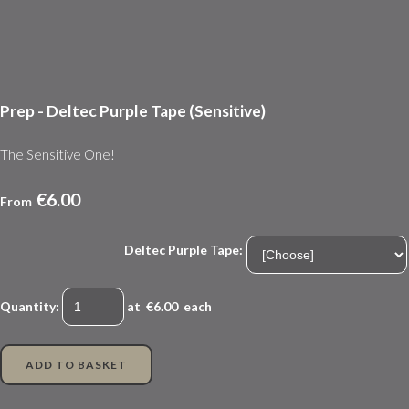
Prep - Deltec Purple Tape (Sensitive)
The Sensitive One!
€6.00
From
Deltec Purple Tape:
Quantity
:
at €
6.00
each
ADD TO BASKET