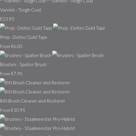
Varnish - Tough Coat
€23.95
Prep - Deltec Gold Tape
€6.00
From
Brushes - Spalter Brush
€7.95
From
BIN Brush Cleaner and Restorer
€10.95
From