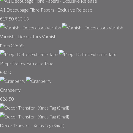
A1 Decoupage Fibre Papers - Exclusive Release
€17.50
€13.13
Varnish - Decorators Varnish
€26.95
From
Prep - Deltec Extreme Tape
€8.50
Cranberry
€26.50
Decor Transfer - Xmas Tag (Small)