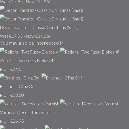
Was €17.95
-
Now €14.36!
Decor Transfer - Classic Christmas (Small)
Was €17.95
-
Now €14.36!
You may also be interested in
Rollers - Two Fussy Blokes 4"
€7.95
From
Brushes - Cling On!
€13.50
From
Varnish - Decorators Varnish
€26.95
From