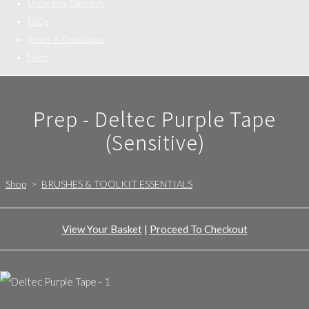
Upcycler's Directory
FAQs
Terms & Conditions
More
Prep - Deltec Purple Tape
(Sensitive)
Shop
>
BRUSHES & TOOLKIT ESSENTIALS
View Your Basket
|
Proceed To Checkout