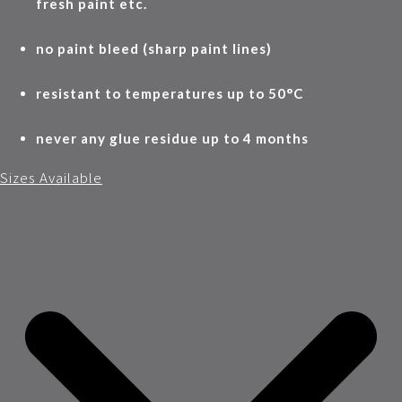
fresh paint etc.
no paint bleed (sharp paint lines)
resistant to temperatures up to 50°C
never any glue residue up to 4 months
Sizes Available