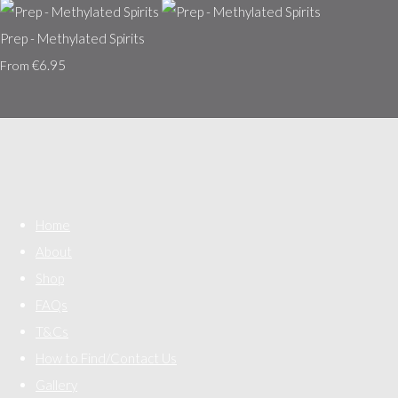
Prep - Methylated Spirits
€6.95
From
Home
About
Shop
FAQs
T&Cs
How to Find/Contact Us
Gallery