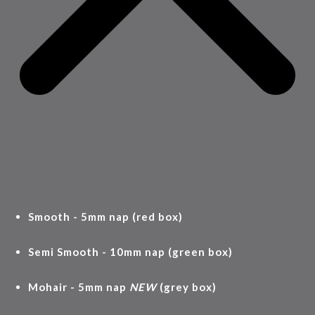
Smooth - 5mm nap (red box)
Semi Smooth - 10mm nap (green box)
Mohair - 5mm nap
NEW
(grey box)