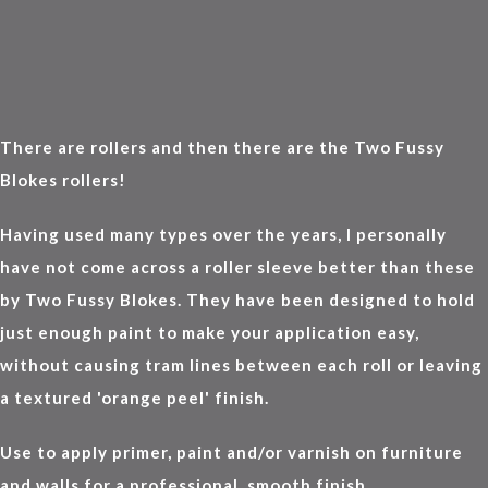
There are rollers and then there are the Two Fussy
Blokes rollers!
Having used many types over the years, I personally
have not come across a roller sleeve better than these
by Two Fussy Blokes. They have been designed to hold
just enough paint to make your application easy,
without causing tram lines between each roll or leaving
a textured 'orange peel' finish.
Use to apply primer, paint and/or varnish on furniture
and walls for a professional, smooth finish.