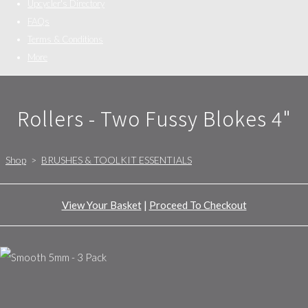
Upcycler's Directory
FAQs
Terms & Conditions
More
Rollers - Two Fussy Blokes 4"
Shop
>
BRUSHES & TOOLKIT ESSENTIALS
View Your Basket
|
Proceed To Checkout