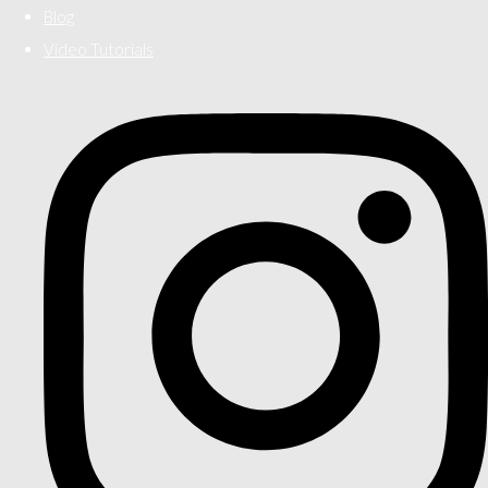
Blog
Video Tutorials