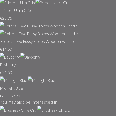
Primer - Ultra Grip
€23.95
Rollers - Two Fussy Blokes Wooden Handle
€14.50
Bayberry
€26.50
Midnight Blue
€26.50
From
You may also be interested in