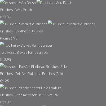
Brushes - Wax Brush
€21.00
Brushes - Synthetic Brushes
€6.95
From
Two Fussy Blokes Paint Scraper
€12.95
Brushes - FolkArt Flathead Brushes (3pk)
€6.25
Brushes - Staalmeester Nr 20 Natural
€21.00