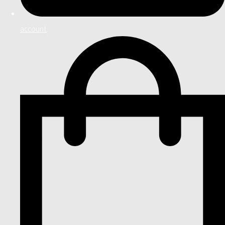
account