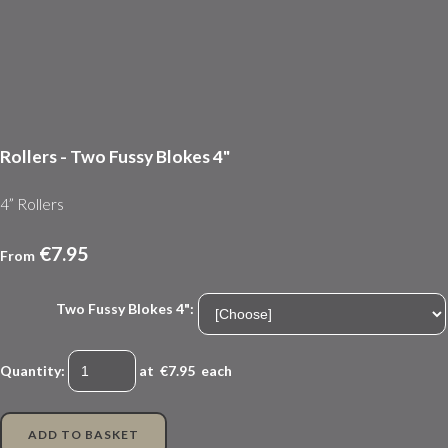
Rollers - Two Fussy Blokes 4"
4” Rollers
€7.95
From
Two Fussy Blokes 4":
Quantity
:
at €
7.95
each
ADD TO BASKET