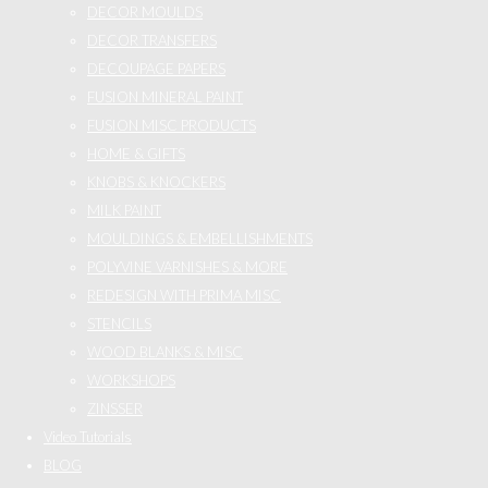
DECOR MOULDS
DECOR TRANSFERS
DECOUPAGE PAPERS
FUSION MINERAL PAINT
FUSION MISC PRODUCTS
HOME & GIFTS
KNOBS & KNOCKERS
MILK PAINT
MOULDINGS & EMBELLISHMENTS
POLYVINE VARNISHES & MORE
REDESIGN WITH PRIMA MISC
STENCILS
WOOD BLANKS & MISC
WORKSHOPS
ZINSSER
Video Tutorials
BLOG