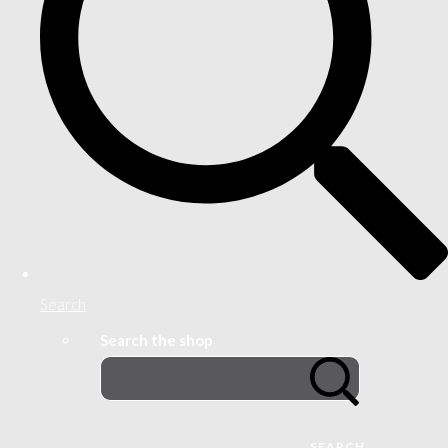
Search
Search the shop
SEARCH