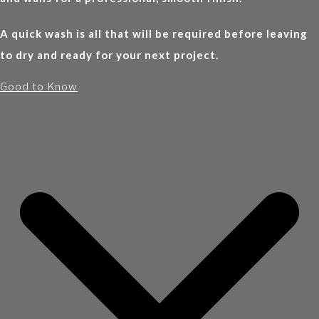
A quick wash is all that will be required before leaving
to dry and ready for your next project.
Good to Know