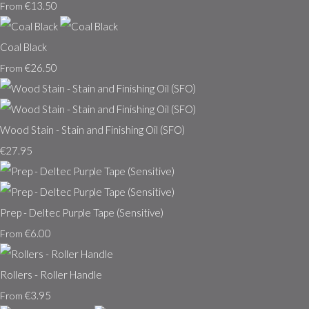
€13.50
From
Coal Black
€26.50
From
Wood Stain - Stain and Finishing Oil (SFO)
€27.95
Prep - Deltec Purple Tape (Sensitive)
€6.00
From
Rollers - Roller Handle
€3.95
From