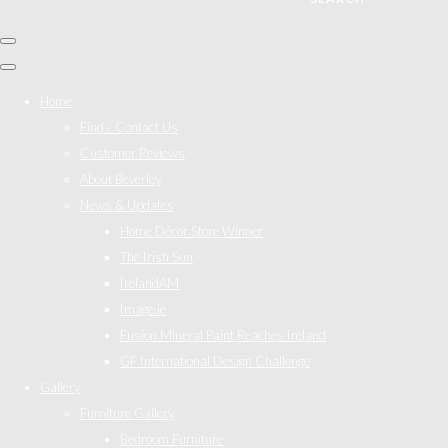
Home
Find / Contact Us
Customer Reviews
About Beverley
News & Updates
Home Décor Store Winner
The Irish Sun
IrelandAM
Image.ie
Fusion Mineral Paint Reaches Ireland
GF International Design Challenge
Gallery
Furniture Gallery
Bedroom Furniture