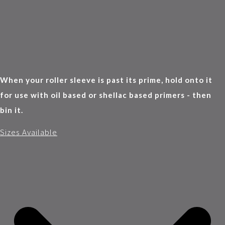
When your roller sleeve is past its prime, hold onto it
for use with oil based or shellac based primers - then
bin it.
Sizes Available