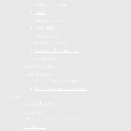
Cabinets / Bureaus
Chairs
Chest of Drawers
Coffee Tables
Console Tables
Kitchen/Dining Sets
Occasional/Misc Furniture
Commissions
Fusion Colour Palette
Interior Inspiration
Colour Trends & Inspiration
Decor Inspiration & Accessories
Shop
* NEW ARRIVALS *
ALL STOCK
BRUSHES & TOOLKIT ESSENTIALS
CLEARANCE