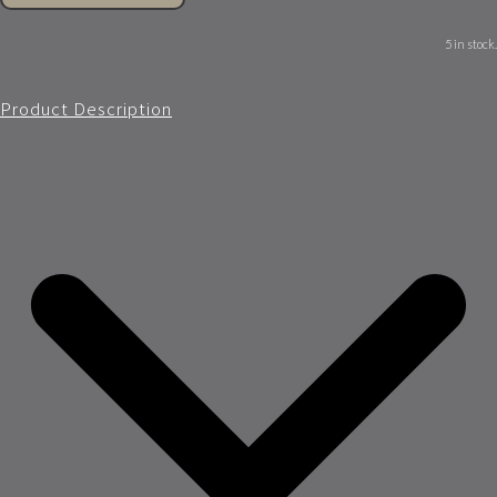
5 in stock.
Product Description