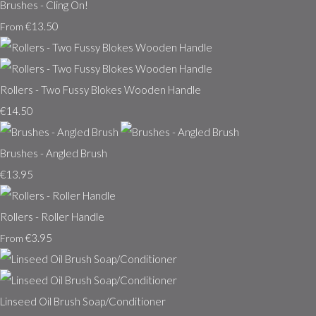
Brushes - Cling On!
€13.50
From
Rollers - Two Fussy Blokes Wooden Handle
€14.50
Brushes - Angled Brush
€13.95
Rollers - Roller Handle
€3.95
From
Linseed Oil Brush Soap/Conditioner