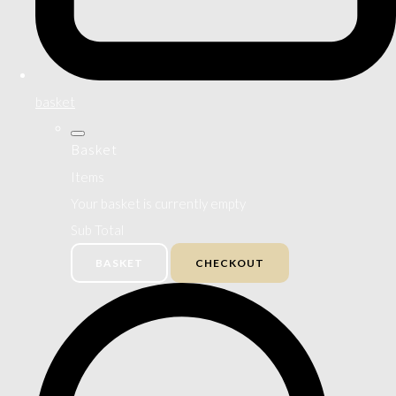
basket
Basket
Items
Your basket is currently empty
Sub Total
BASKET
CHECKOUT