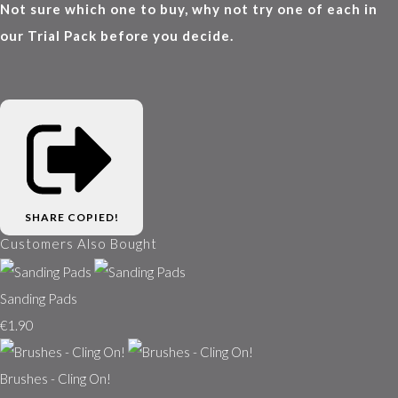
Not sure which one to buy, why not try one of each in
our Trial Pack before you decide.
SHARE
COPIED!
Customers Also Bought
Sanding Pads
€1.90
Brushes - Cling On!