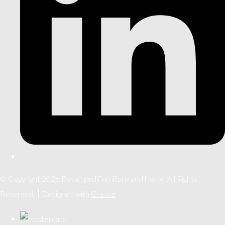
© Copyright 2026 Revamped Furniture and Home. All Rights
Reserved.
Designed with
Create