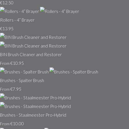
€12.50
Rollers - 4” Brayer
€13.95
BIN Brush Cleaner and Restorer
€10.95
From
Brushes - Spalter Brush
€7.95
From
Brushes - Staalmeester Pro-Hybrid
€10.00
From