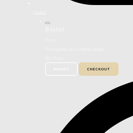
basket
Basket
Items
Your basket is currently empty
Sub Total
BASKET
CHECKOUT