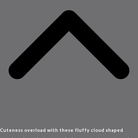
Cuteness overload with these fluffy cloud shaped