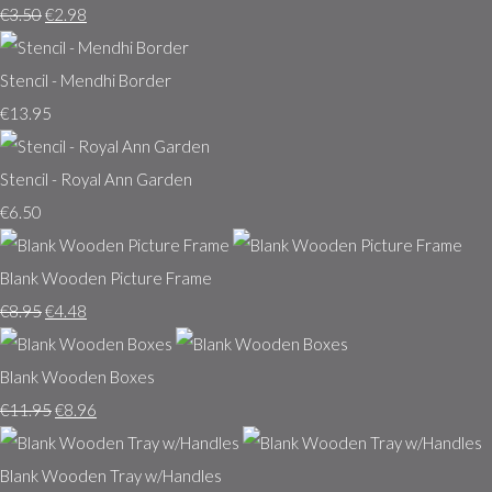
€3.50
€2.98
Stencil - Mendhi Border
€13.95
Stencil - Royal Ann Garden
€6.50
Blank Wooden Picture Frame
€8.95
€4.48
Blank Wooden Boxes
€11.95
€8.96
Blank Wooden Tray w/Handles