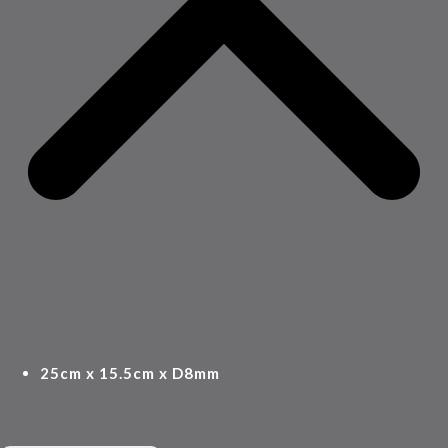
25cm x 15.5cm x D8mm