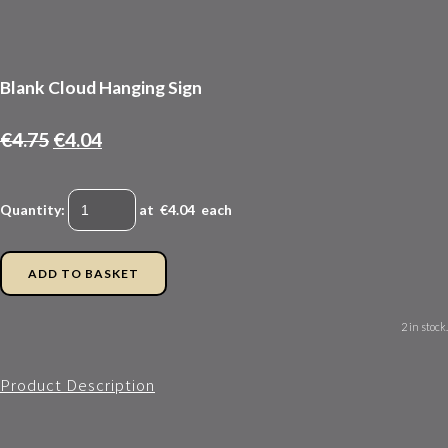
Blank Cloud Hanging Sign
€4.75
€4.04
Quantity
:
at €
4.04
each
ADD TO BASKET
2 in stock.
Product Description