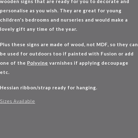
wooden signs that are ready for you to decorate and
personalise as you wish. They are great for young
children's bedrooms and nurseries and would make a
lovely gift any time of the year.
Plus these signs are made of wood, not MDF, so they can
be used for outdoors too if painted with Fusion or add
one of the
Polyvine
varnishes if applying decoupage
etc.
Hessian ribbon/strap ready for hanging.
Sizes Available