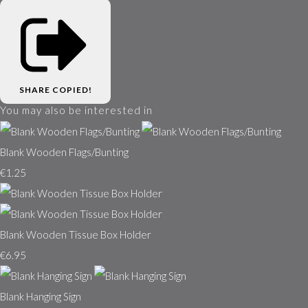
SHARE
COPIED!
You may also be interested in
Blank Wooden Flags/Bunting
€1.25
Blank Wooden Tissue Box Holder
€6.95
Blank Hanging Sign