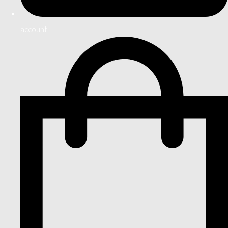
account