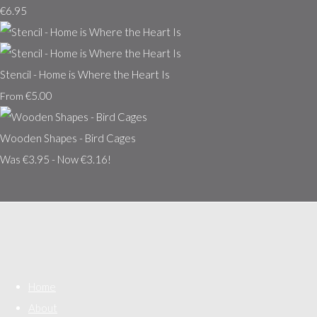
€6.95
Stencil - Home is Where the Heart Is
€5.00
From
Wooden Shapes - Bird Cages
Was €3.95
-
Now €3.16!
Home
About