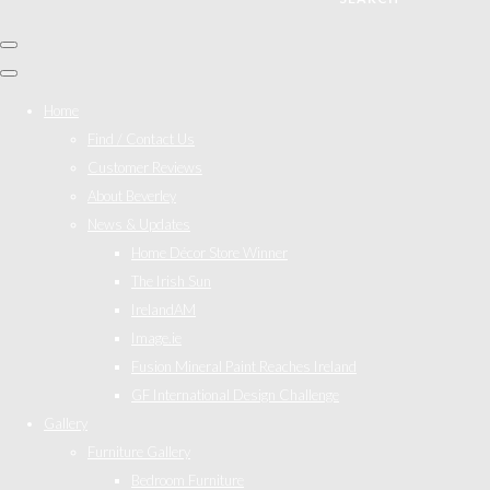
Home
Find / Contact Us
Customer Reviews
About Beverley
News & Updates
Home Décor Store Winner
The Irish Sun
IrelandAM
Image.ie
Fusion Mineral Paint Reaches Ireland
GF International Design Challenge
Gallery
Furniture Gallery
Bedroom Furniture