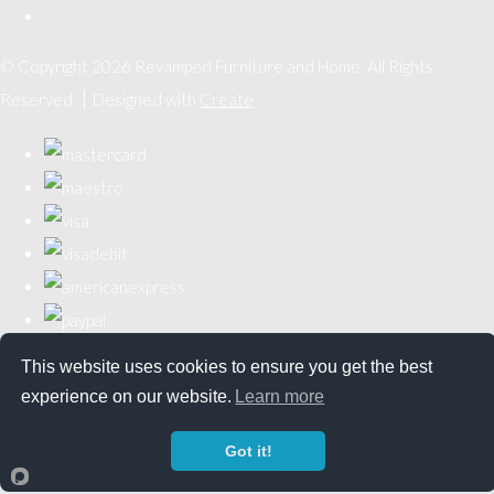
© Copyright 2026 Revamped Furniture and Home. All Rights
Reserved.
Designed with
Create
This website uses cookies to ensure you get the best
experience on our website.
Learn more
Got it!