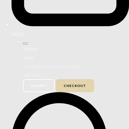
basket
Basket
Items
Your basket is currently empty
Sub Total
BASKET
CHECKOUT