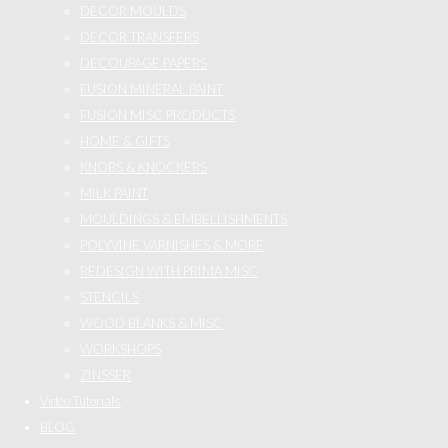
DECOR MOULDS
DECOR TRANSFERS
DECOUPAGE PAPERS
FUSION MINERAL PAINT
FUSION MISC PRODUCTS
HOME & GIFTS
KNOBS & KNOCKERS
MILK PAINT
MOULDINGS & EMBELLISHMENTS
POLYVINE VARNISHES & MORE
REDESIGN WITH PRIMA MISC
STENCILS
WOOD BLANKS & MISC
WORKSHOPS
ZINSSER
Video Tutorials
BLOG