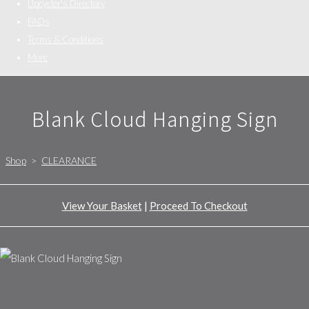
Upcycler's Directory
FAQs
Terms & Conditions
More
Blank Cloud Hanging Sign
Shop
>
CLEARANCE
View Your Basket
|
Proceed To Checkout