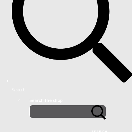
Search
Search the shop
SEARCH