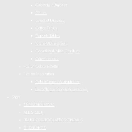
Cabinets / Bureaus
Chairs
Chest of Drawers
Coffee Tables
Console Tables
Kitchen/Dining Sets
Occasional/Misc Furniture
Commissions
Fusion Colour Palette
Interior Inspiration
Colour Trends & Inspiration
Decor Inspiration & Accessories
Shop
* NEW ARRIVALS *
ALL STOCK
BRUSHES & TOOLKIT ESSENTIALS
CLEARANCE