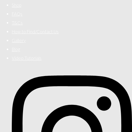
Shop
FAQs
T&Cs
How to Find/Contact Us
Gallery
Blog
Video Tutorials