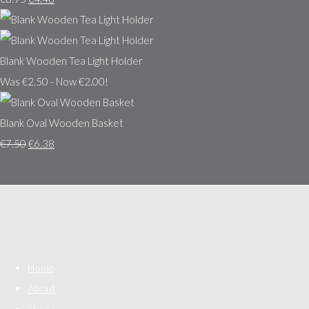
Blank Wooden Tea Light Holder
Was €2.50
-
Now €2.00!
Blank Oval Wooden Basket
€7.50
€6.38
Home
About
Shop