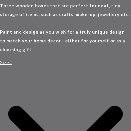
Three wooden boxes that are perfect for neat, tidy
storage of items, such as crafts, make-up, jewellery etc.
Paint and design as you wish for a truly unique design
to match your home decor - either for yourself or as a
charming gift.
Sizes