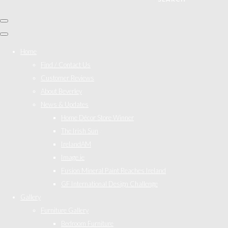
Home
Find / Contact Us
Customer Reviews
About Beverley
News & Updates
Home Décor Store Winner
The Irish Sun
IrelandAM
Image.ie
Fusion Mineral Paint Reaches Ireland
GF International Design Challenge
Gallery
Furniture Gallery
Bedroom Furniture