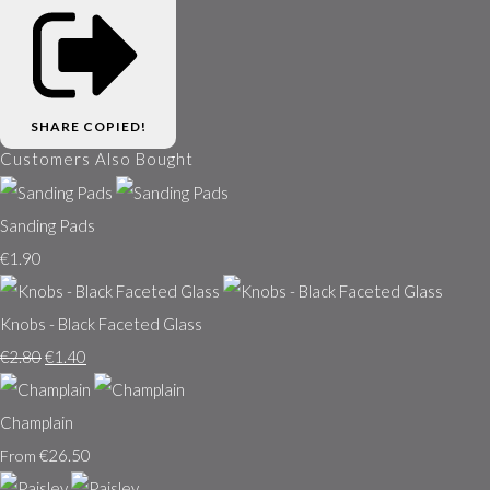
SHARE
COPIED!
Customers Also Bought
Sanding Pads
€1.90
Knobs - Black Faceted Glass
€2.80
€1.40
Champlain
€26.50
From