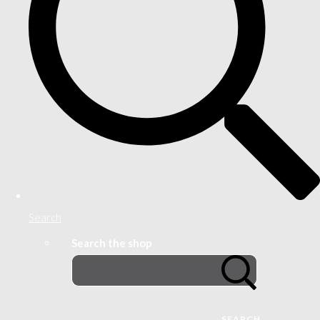
Search
Search the shop
SEARCH