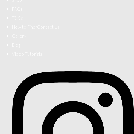
FAQs
T&Cs
How to Find/Contact Us
Gallery
Blog
Video Tutorials