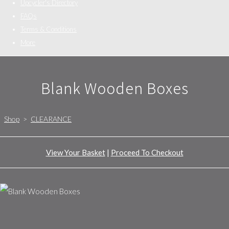
Upcycler's Directory
FAQs
Terms & Conditions
More
Blank Wooden Boxes
Shop
>
CLEARANCE
View Your Basket
|
Proceed To Checkout