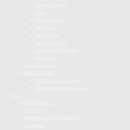
Cabinets / Bureaus
Chairs
Chest of Drawers
Coffee Tables
Console Tables
Kitchen/Dining Sets
Occasional/Misc Furniture
Commissions
Fusion Colour Palette
Interior Inspiration
Colour Trends & Inspiration
Decor Inspiration & Accessories
Shop
* NEW ARRIVALS *
ALL STOCK
BRUSHES & TOOLKIT ESSENTIALS
CLEARANCE