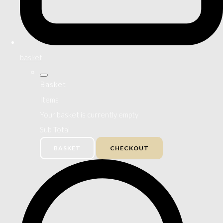
basket
Basket
Items
Your basket is currently empty
Sub Total
BASKET
CHECKOUT