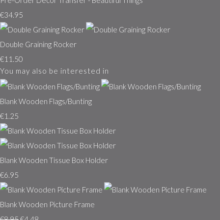
Pre-Order Decor Transfer - Beautiful Things
€34.95
Double Graining Rocker
€11.50
You may also be interested in
Blank Wooden Flags/Bunting
€1.25
Blank Wooden Tissue Box Holder
€6.95
Blank Wooden Picture Frame
€8.95
€4.48