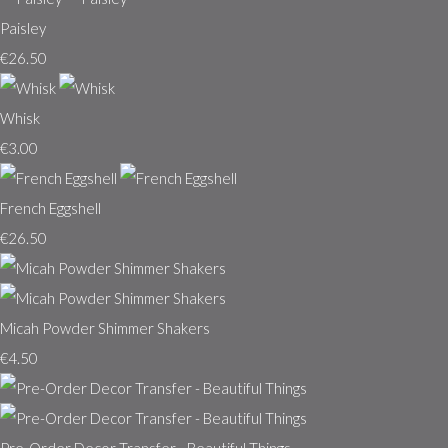
Paisley
€26.50
Whisk
€3.00
French Eggshell
€26.50
Micah Powder Shimmer Shakers
€4.50