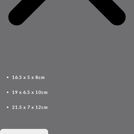
16.5 x 5 x 8cm
19 x 6.5 x 10cm
21.5 x 7 x 12cm