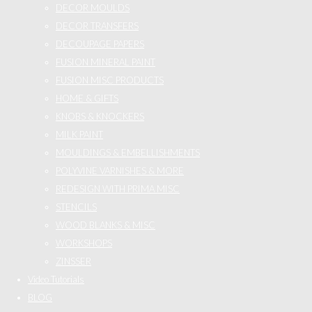
DECOR MOULDS
DECOR TRANSFERS
DECOUPAGE PAPERS
FUSION MINERAL PAINT
FUSION MISC PRODUCTS
HOME & GIFTS
KNOBS & KNOCKERS
MILK PAINT
MOULDINGS & EMBELLISHMENTS
POLYVINE VARNISHES & MORE
REDESIGN WITH PRIMA MISC
STENCILS
WOOD BLANKS & MISC
WORKSHOPS
ZINSSER
Video Tutorials
BLOG