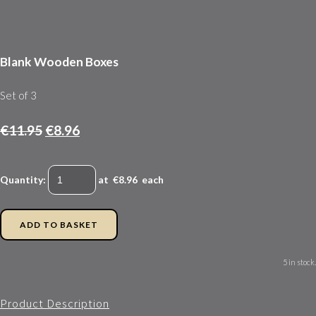
Blank Wooden Boxes
Set of 3
€11.95
€8.96
Quantity
:
at €
8.96
each
ADD TO BASKET
5 in stock.
Product Description