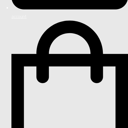
account