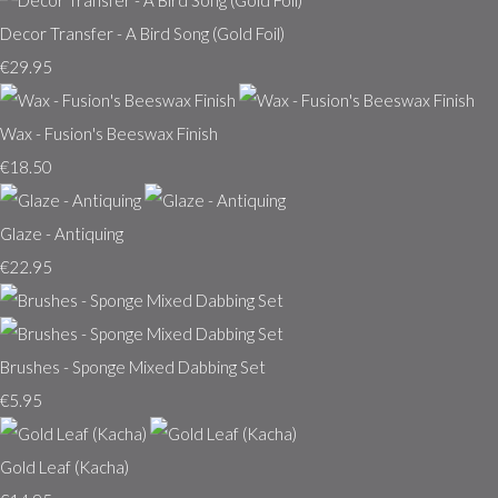
Decor Transfer - A Bird Song (Gold Foil)
€29.95
Wax - Fusion's Beeswax Finish
€18.50
Glaze - Antiquing
€22.95
Brushes - Sponge Mixed Dabbing Set
€5.95
Gold Leaf (Kacha)