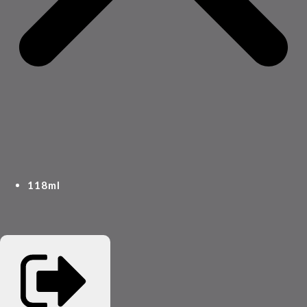
118ml