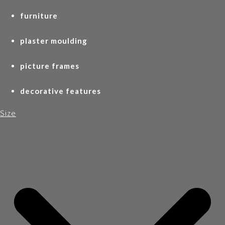
furniture
plaster moulding
picture frames
decorative features
Size