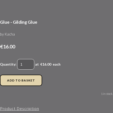
Glue - Gilding Glue
by Kacha
€16.00
Quantity
:
at €
16.00
each
ADD TO BASKET
1 in stock.
Product Description