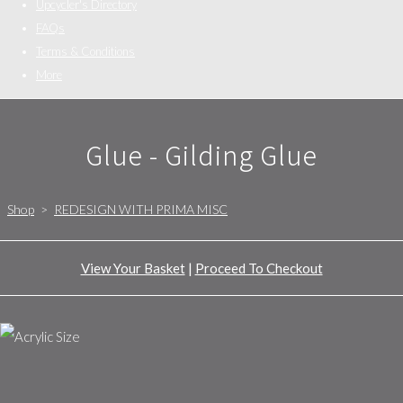
Upcycler's Directory
FAQs
Terms & Conditions
More
Glue - Gilding Glue
Shop
>
REDESIGN WITH PRIMA MISC
View Your Basket
|
Proceed To Checkout