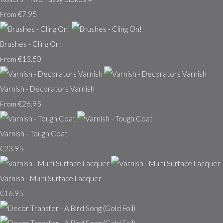
€7.95
From
Brushes - Cling On!
€13.50
From
Varnish - Decorators Varnish
€26.95
From
Varnish - Tough Coat
€23.95
Varnish - Multi Surface Lacquer
€16.95