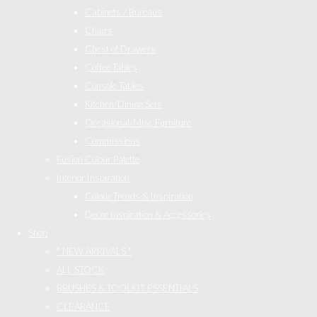
Cabinets / Bureaus
Chairs
Chest of Drawers
Coffee Tables
Console Tables
Kitchen/Dining Sets
Occasional/Misc Furniture
Commissions
Fusion Colour Palette
Interior Inspiration
Colour Trends & Inspiration
Decor Inspiration & Accessories
Shop
* NEW ARRIVALS *
ALL STOCK
BRUSHES & TOOLKIT ESSENTIALS
CLEARANCE