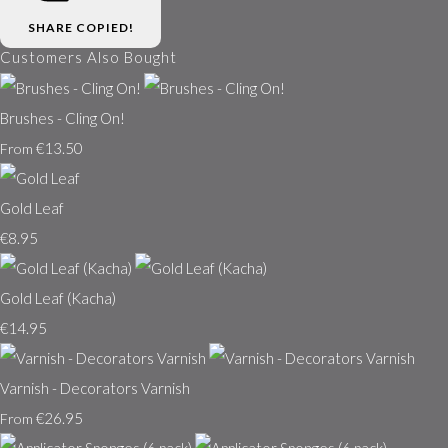
SHARE
COPIED!
Customers Also Bought
Brushes - Cling On!
€13.50
From
Gold Leaf
€8.95
Gold Leaf (Kacha)
€14.95
Varnish - Decorators Varnish
€26.95
From