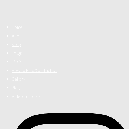
Home
About
Shop
FAQs
T&Cs
How to Find/Contact Us
Gallery
Blog
Video Tutorials