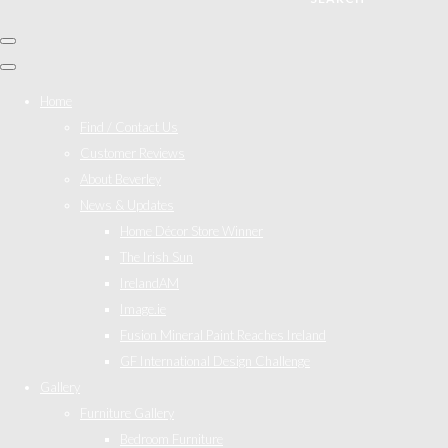
Home
Find / Contact Us
Customer Reviews
About Beverley
News & Updates
Home Décor Store Winner
The Irish Sun
IrelandAM
Image.ie
Fusion Mineral Paint Reaches Ireland
GF International Design Challenge
Gallery
Furniture Gallery
Bedroom Furniture