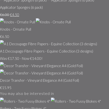
Applicator Sponges (6 pack)
€6.00
€4.50
Knobs - Ornate Pull
€6.50
A1 Decoupage Fibre Papers - Equine Collection (3 designs)
Was €17.50
-
Now €14.00!
Decor Transfer - Vineyard Elegance A4 (Gold Foil)
€15.95
You may also be interested in
Rollers - Two Fussy Blokes 4"