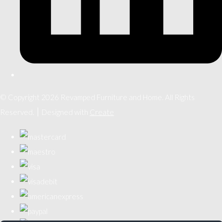
© Copyright 2026 Revamped Furniture and Home. All Rights
Reserved.
Designed with
Create