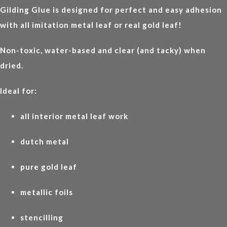
Gilding Glue is designed for perfect and easy adhesion
with all imitation metal leaf or real gold leaf!
Non-toxic, water-based and clear (and tacky) when
dried.
Ideal for:
all interior metal leaf work
dutch metal
pure gold leaf
metallic foils
stencilling