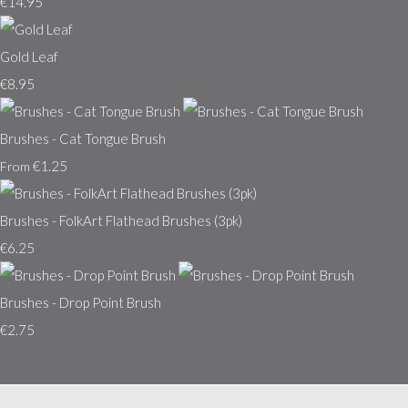
€14.95
Gold Leaf
€8.95
Brushes - Cat Tongue Brush
€1.25
From
Brushes - FolkArt Flathead Brushes (3pk)
€6.25
Brushes - Drop Point Brush
€2.75