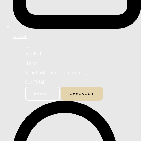
basket
Basket
Items
Your basket is currently empty
Sub Total
BASKET
CHECKOUT