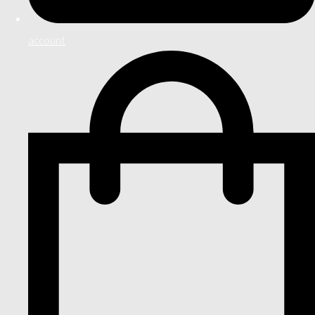
account