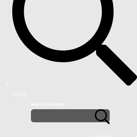
Search
Search the shop
SEARCH