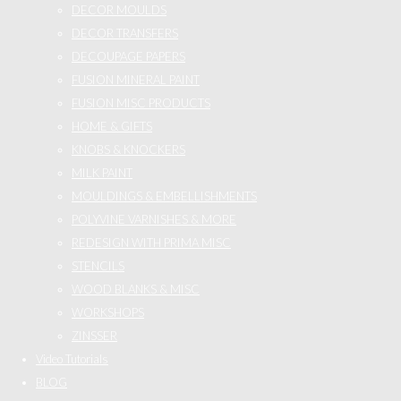
DECOR MOULDS
DECOR TRANSFERS
DECOUPAGE PAPERS
FUSION MINERAL PAINT
FUSION MISC PRODUCTS
HOME & GIFTS
KNOBS & KNOCKERS
MILK PAINT
MOULDINGS & EMBELLISHMENTS
POLYVINE VARNISHES & MORE
REDESIGN WITH PRIMA MISC
STENCILS
WOOD BLANKS & MISC
WORKSHOPS
ZINSSER
Video Tutorials
BLOG