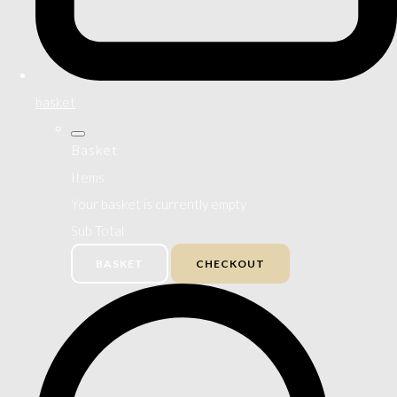
basket
Basket
Items
Your basket is currently empty
Sub Total
BASKET
CHECKOUT