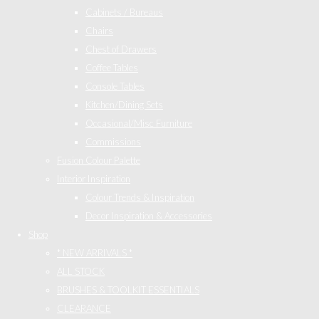
Cabinets / Bureaus
Chairs
Chest of Drawers
Coffee Tables
Console Tables
Kitchen/Dining Sets
Occasional/Misc Furniture
Commissions
Fusion Colour Palette
Interior Inspiration
Colour Trends & Inspiration
Decor Inspiration & Accessories
Shop
* NEW ARRIVALS *
ALL STOCK
BRUSHES & TOOLKIT ESSENTIALS
CLEARANCE