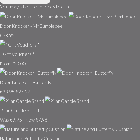
You may also be interested in
Door Knocker - Mr Bumblebee
€38.95
* Gift Vouchers *
€20.00
From
Door Knocker - Butterfly
€38.95
€27.27
Pillar Candle Stand
Was €9.95
-
Now €7.96!
Nature and Butterfly Cushion