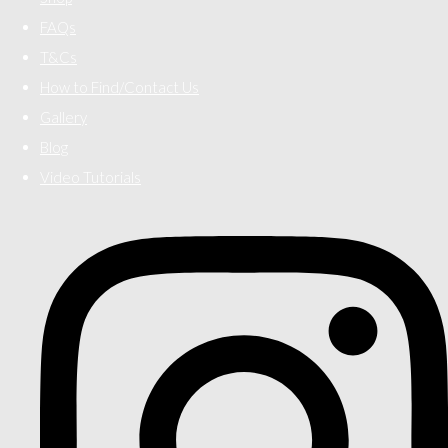
FAQs
T&Cs
How to Find/Contact Us
Gallery
Blog
Video Tutorials