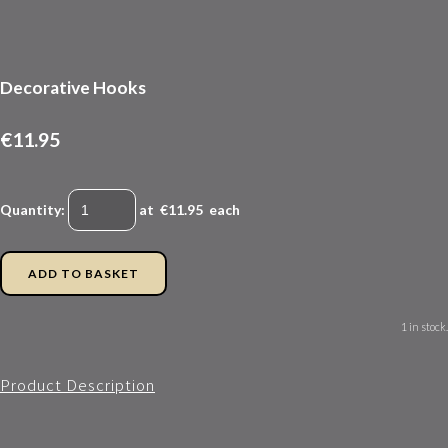
Decorative Hooks
€11.95
Quantity
:
at €
11.95
each
ADD TO BASKET
1 in stock.
Product Description