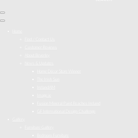
Home
Find / Contact Us
Customer Reviews
About Beverley
News & Updates
Home Décor Store Winner
The Irish Sun
IrelandAM
Image.ie
Fusion Mineral Paint Reaches Ireland
GF International Design Challenge
Gallery
Furniture Gallery
Bedroom Furniture