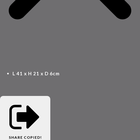
L 41 x H 21 x D 6cm
SHARE
COPIED!