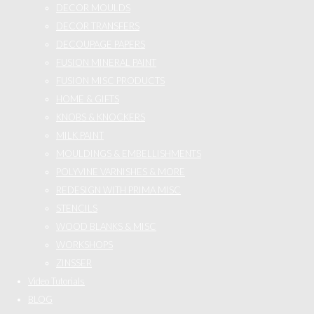
DECOR MOULDS
DECOR TRANSFERS
DECOUPAGE PAPERS
FUSION MINERAL PAINT
FUSION MISC PRODUCTS
HOME & GIFTS
KNOBS & KNOCKERS
MILK PAINT
MOULDINGS & EMBELLISHMENTS
POLYVINE VARNISHES & MORE
REDESIGN WITH PRIMA MISC
STENCILS
WOOD BLANKS & MISC
WORKSHOPS
ZINSSER
Video Tutorials
BLOG