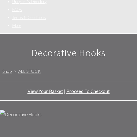
Upcycler's Directory
FAQs
Terms & Conditions
More
Decorative Hooks
Shop
>
ALL STOCK
View Your Basket
|
Proceed To Checkout