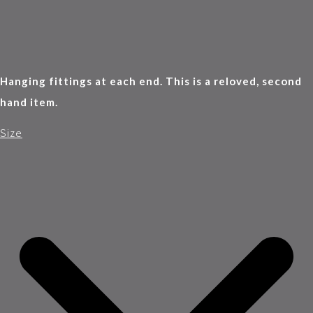
Hanging fittings at each end. This is a reloved, second
hand item.
Size