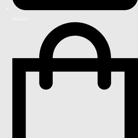
account