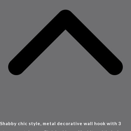
Shabby chic style, metal decorative wall hook with 3