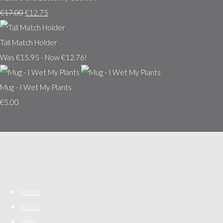
€17.00
€12.75
Tall Match Holder
Was €15.95
-
Now €12.76!
Mug - I Wet My Plants
€5.00
Home
About
Shop