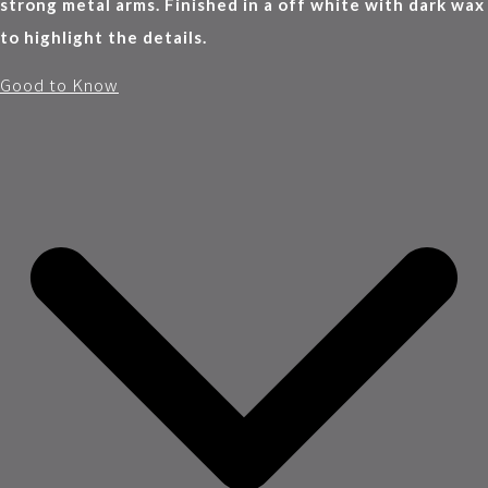
strong metal arms. Finished in a off white with dark wax
to highlight the details.
Good to Know