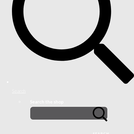
Search
Search the shop
SEARCH