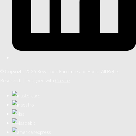
© Copyright 2026 Revamped Furniture and Home. All Rights
Reserved.
Designed with
Create