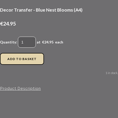
Decor Transfer - Blue Nest Blooms (A4)
€24.95
Quantity
:
at €
24.95
each
ADD TO BASKET
1 in stock.
Product Description