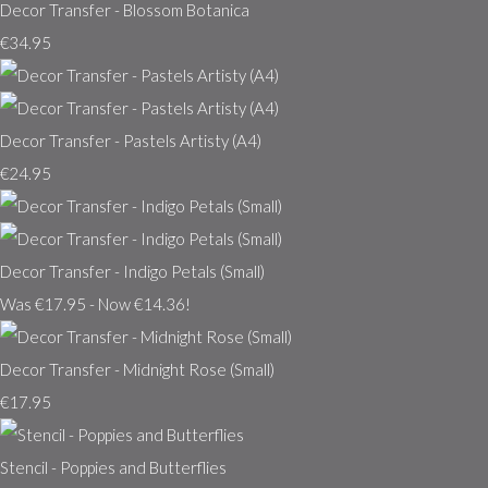
Decor Transfer - Blossom Botanica
€34.95
Decor Transfer - Pastels Artisty (A4)
€24.95
Decor Transfer - Indigo Petals (Small)
Was €17.95
-
Now €14.36!
Decor Transfer - Midnight Rose (Small)
€17.95
Stencil - Poppies and Butterflies