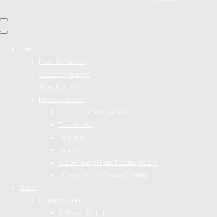
Home
Find / Contact Us
Customer Reviews
About Beverley
News & Updates
Home Décor Store Winner
The Irish Sun
IrelandAM
Image.ie
Fusion Mineral Paint Reaches Ireland
GF International Design Challenge
Gallery
Furniture Gallery
Bedroom Furniture