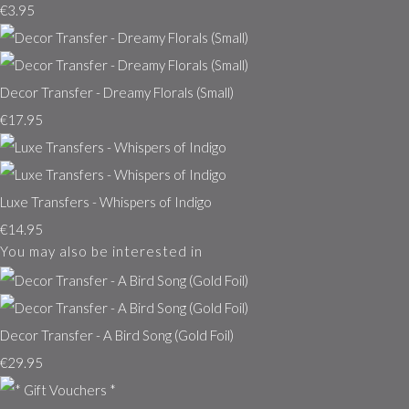
€3.95
Decor Transfer - Dreamy Florals (Small)
€17.95
Luxe Transfers - Whispers of Indigo
€14.95
You may also be interested in
Decor Transfer - A Bird Song (Gold Foil)
€29.95