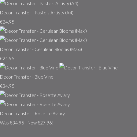
Decor Transfer - Pastels Artisty (A4)
€24.95
Decor Transfer - Cerulean Blooms (Maxi)
€24.95
Decor Transfer - Blue Vine
€34.95
Decor Transfer - Rosette Aviary
Was €34.95
-
Now €27.96!