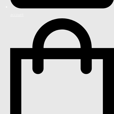
account