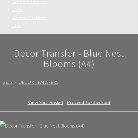
Upcycler's Directory
FAQs
Terms & Conditions
More
Decor Transfer - Blue Nest
Blooms (A4)
Shop
>
DECOR TRANSFERS
View Your Basket
|
Proceed To Checkout