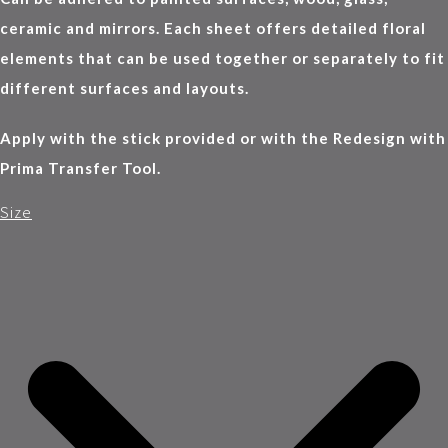
ceramic and mirrors. Each sheet offers detailed floral
elements that can be used together or separately to fit
different surfaces and layouts.
Apply with the stick provided or with the Redesign with
Prima Transfer Tool.
Size