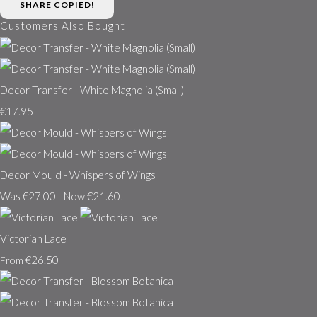
SHARE
COPIED!
Customers Also Bought
Decor Transfer - White Magnolia (Small)
€17.95
Decor Mould - Whispers of Wings
Was €27.00
-
Now €21.60!
Victorian Lace
€26.50
From