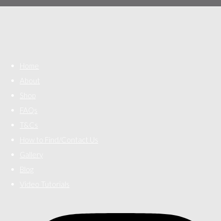
Home
About
Shop
FAQs
T&Cs
How to Find/Contact Us
Gallery
Blog
Video Tutorials