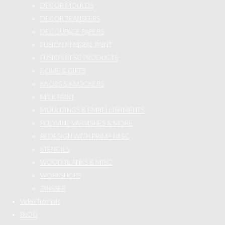
DECOR MOULDS
DECOR TRANSFERS
DECOUPAGE PAPERS
FUSION MINERAL PAINT
FUSION MISC PRODUCTS
HOME & GIFTS
KNOBS & KNOCKERS
MILK PAINT
MOULDINGS & EMBELLISHMENTS
POLYVINE VARNISHES & MORE
REDESIGN WITH PRIMA MISC
STENCILS
WOOD BLANKS & MISC
WORKSHOPS
ZINSSER
Video Tutorials
BLOG