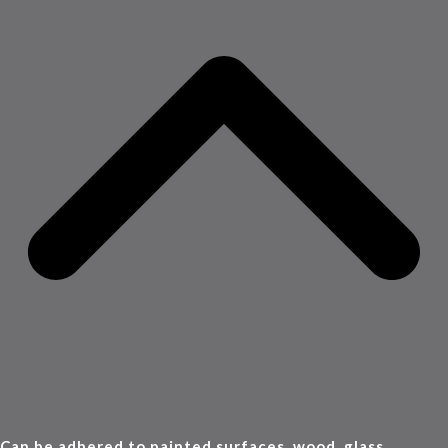
Can be adhered to painted surfaces, wood, glass,