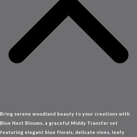
Bring serene woodland beauty to your creations with
Blue Nest Blooms, a graceful Middy Transfer set
featuring elegant blue florals, delicate vines, leafy