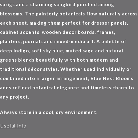
sprigs and a charming songbird perched among
blossoms. The painterly botanicals flow naturally across
each sheet, making them perfect for dresser panels,
cabinet accents, wooden decor boards, frames,
planters, journals and mixed-media art. A palette of
deep indigo, soft sky blue, muted sage and natural
greens blends beautifully with both modern and
traditional décor styles. Whether used individually or
combined into a larger arrangement, Blue Nest Blooms
adds refined botanical elegance and timeless charm to
any project.
Always store in a cool, dry environment.
Useful Info