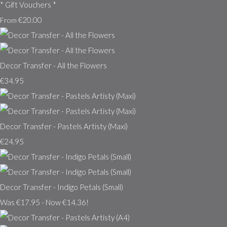
* Gift Vouchers *
€20.00
From
Decor Transfer - All the Flowers
€34.95
Decor Transfer - Pastels Artisty (Maxi)
€24.95
Decor Transfer - Indigo Petals (Small)
Was €17.95
-
Now €14.36!