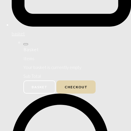
basket
Basket
Items
Your basket is currently empty
Sub Total
BASKET
CHECKOUT