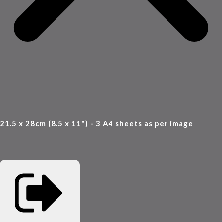
21.5 x 28cm (8.5 x 11") - 3 A4 sheets as per image