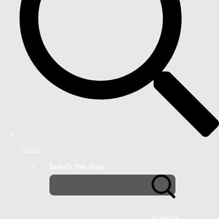
Search
Search the shop
SEARCH