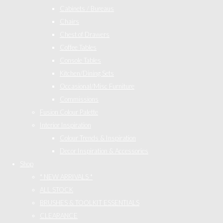
Cabinets / Bureaus
Chairs
Chest of Drawers
Coffee Tables
Console Tables
Kitchen/Dining Sets
Occasional/Misc Furniture
Commissions
Fusion Colour Palette
Interior Inspiration
Colour Trends & Inspiration
Decor Inspiration & Accessories
Shop
* NEW ARRIVALS *
ALL STOCK
BRUSHES & TOOLKIT ESSENTIALS
CLEARANCE