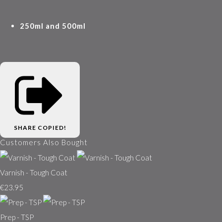
250ml and 500ml
SHARE
COPIED!
Customers Also Bought
Varnish - Tough Coat
€23.95
Prep - TSP