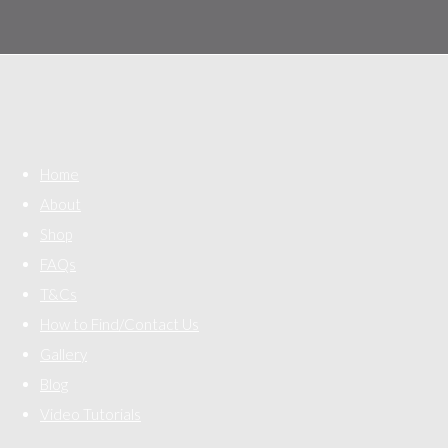
Home
About
Shop
FAQs
T&Cs
How to Find/Contact Us
Gallery
Blog
Video Tutorials