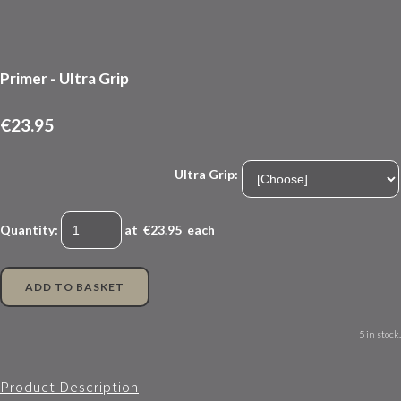
Primer - Ultra Grip
€23.95
Ultra Grip:
Quantity
:
at €
23.95
each
ADD TO BASKET
5 in stock.
Product Description