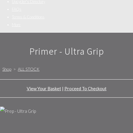
Upcycler's Directory
FAQs
Terms & Conditions
More
Primer - Ultra Grip
Shop
>
ALL STOCK
View Your Basket
|
Proceed To Checkout