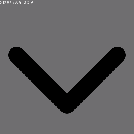
Sizes Available