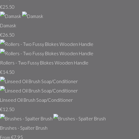
€25.50
Damask
€26.50
Rollers - Two Fussy Blokes Wooden Handle
€14.50
Linseed Oil Brush Soap/Conditioner
€12.50
Brushes - Spalter Brush
€7.95
From