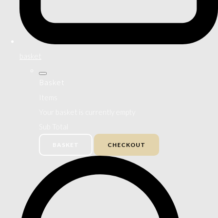
basket
Basket
Items
Your basket is currently empty
Sub Total
BASKET
CHECKOUT