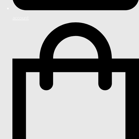
account