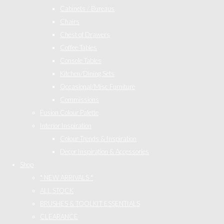
Cabinets / Bureaus
Chairs
Chest of Drawers
Coffee Tables
Console Tables
Kitchen/Dining Sets
Occasional/Misc Furniture
Commissions
Fusion Colour Palette
Interior Inspiration
Colour Trends & Inspiration
Decor Inspiration & Accessories
Shop
* NEW ARRIVALS *
ALL STOCK
BRUSHES & TOOLKIT ESSENTIALS
CLEARANCE