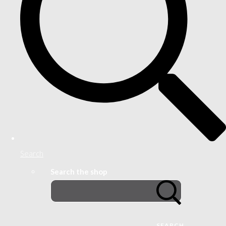
Search
Search the shop
SEARCH