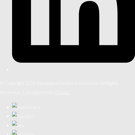
© Copyright 2026 Revamped Furniture and Home. All Rights
Reserved.
Designed with
Create