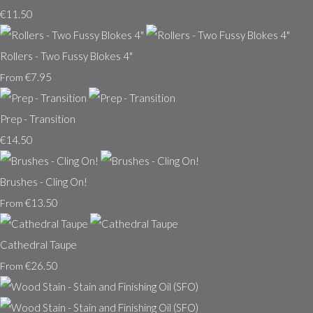
€11.50
Rollers - Two Fussy Blokes 4"
€7.95
From
Prep - Transition
€14.50
Brushes - Cling On!
€13.50
From
Cathedral Taupe
€26.50
From