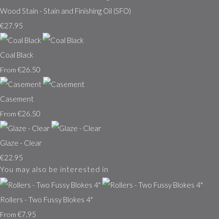
Wood Stain - Stain and Finishing Oil (SFO)
€27.95
Coal Black
€26.50
From
Casement
€26.50
From
Glaze - Clear
€22.95
You may also be interested in
Rollers - Two Fussy Blokes 4"
€7.95
From