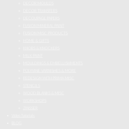
DECOR MOULDS
DECOR TRANSFERS
DECOUPAGE PAPERS
FUSION MINERAL PAINT
FUSION MISC PRODUCTS
HOME & GIFTS
KNOBS & KNOCKERS
MILK PAINT
MOULDINGS & EMBELLISHMENTS
POLYVINE VARNISHES & MORE
REDESIGN WITH PRIMA MISC
STENCILS
WOOD BLANKS & MISC
WORKSHOPS
ZINSSER
Video Tutorials
BLOG