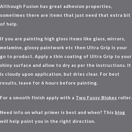
Although Fusion has great adhesion properties,
sometimes there are items that just need that extra bit
of help.
If you are painting high gloss items like glass, mirrors,
melamine, glossy paintwork etc then Ultra Grip is your
go to product. Apply a thin coating of Ultra Grip to your
shiny surface and allow to dry as per the instructions. It
is cloudy upon application, but dries clear. For best
results, leave for 6 hours before painting.
For a smooth finish apply with a
Two Fussy Blokes
roller.
Need info on what primer is best and when? This
blog
will help point you in the right direction.