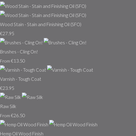
Wood Stain - Stain and Finishing Oil (SFO)
€27.95
Brushes - Cling On!
€13.50
From
Varnish - Tough Coat
€23.95
Raw Silk
€26.50
From
Hemp Oil Wood Finish