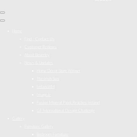
Home
Find / Contact Us
Customer Reviews
About Beverley
News & Updates
Home Décor Store Winner
The Irish Sun
IrelandAM
Image.ie
Fusion Mineral Paint Reaches Ireland
GF International Design Challenge
Gallery
Furniture Gallery
Bedroom Furniture