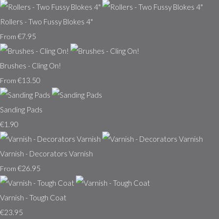
Rollers - Two Fussy Blokes 4"
€7.95
From
Brushes - Cling On!
€13.50
From
Sanding Pads
€1.90
Varnish - Decorators Varnish
€26.95
From
Varnish - Tough Coat
€23.95