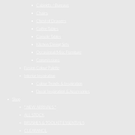
Cabinets / Bureaus
Chairs
Chest of Drawers
Coffee Tables
Console Tables
Kitchen/Dining Sets
Occasional/Misc Furniture
Commissions
Fusion Colour Palette
Interior Inspiration
Colour Trends & Inspiration
Decor Inspiration & Accessories
Shop
* NEW ARRIVALS *
ALL STOCK
BRUSHES & TOOLKIT ESSENTIALS
CLEARANCE