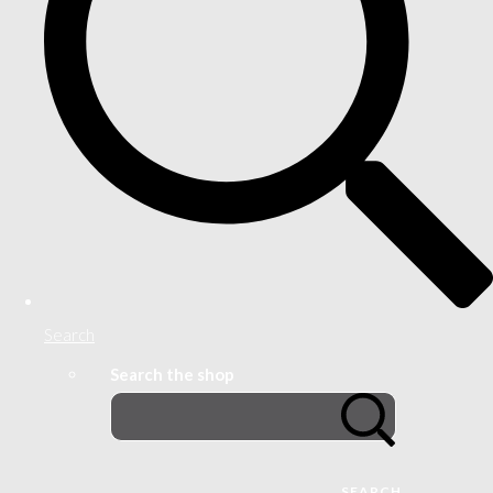
Search
Search the shop
SEARCH