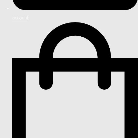
account