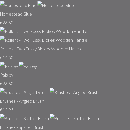
Homestead Blue
€26.50
Rollers - Two Fussy Blokes Wooden Handle
€14.50
Paisley
€26.50
Brushes - Angled Brush
€13.95
Brushes - Spalter Brush