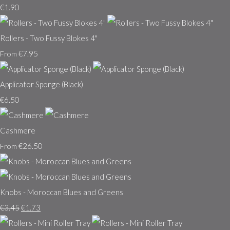
€1.90
Rollers - Two Fussy Blokes 4"
€7.95
From
Applicator Sponge (Black)
€6.50
Cashmere
€26.50
From
Knobs - Moroccan Blues and Greens
€3.45
€1.73