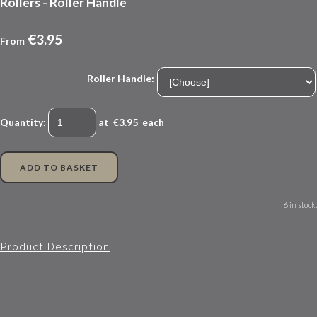
Rollers - Roller Handle
€3.95
From
Roller Handle:
Quantity
:
at €
3.95
each
ADD TO BASKET
6 in stock.
Product Description