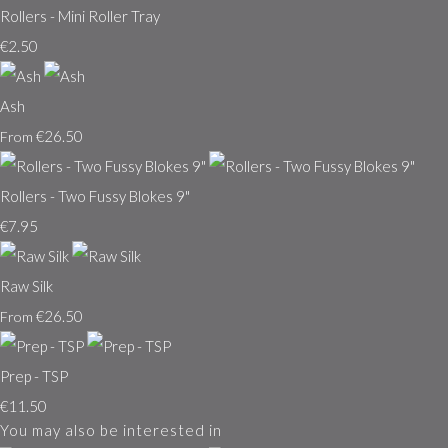
Rollers - Mini Roller Tray
€2.50
Ash
€26.50
From
Rollers - Two Fussy Blokes 9"
€7.95
Raw Silk
€26.50
From
Prep - TSP
€11.50
You may also be interested in