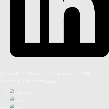
© Copyright 2026 Revamped Furniture and Home. All Rights
Reserved.
Designed with
Create