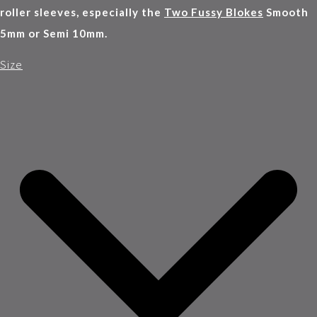
roller sleeves, especially the
Two Fussy Blokes
Smooth
5mm or Semi 10mm.
Size