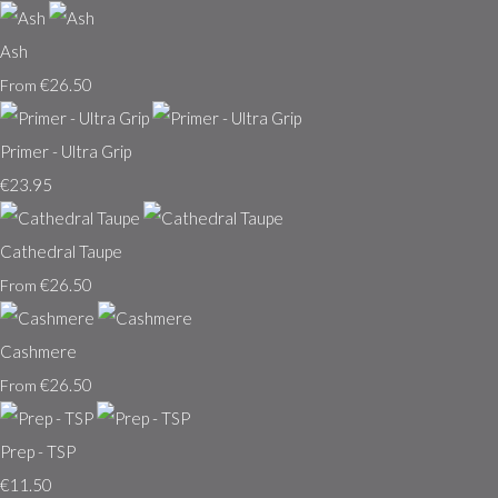
Ash
€26.50
From
Primer - Ultra Grip
€23.95
Cathedral Taupe
€26.50
From
Cashmere
€26.50
From
Prep - TSP
€11.50