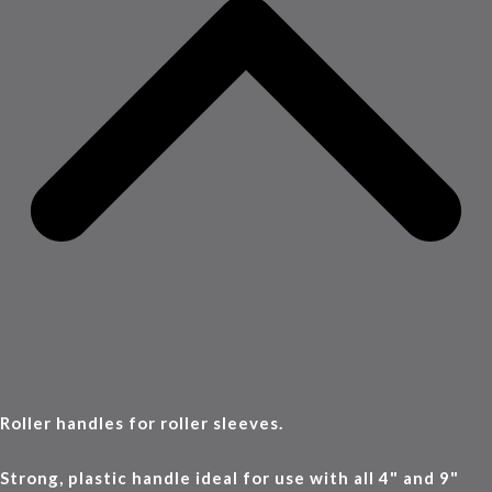
Roller handles for roller sleeves.
Strong, plastic handle ideal for use with all 4" and 9"