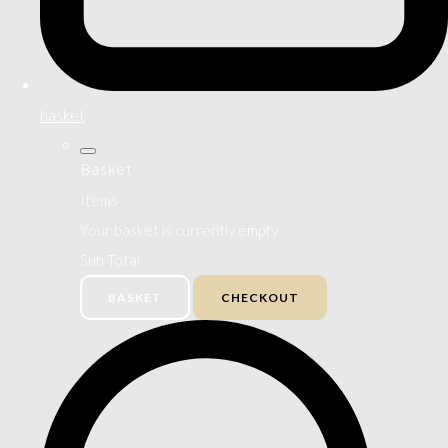
basket
Basket
Items
Your basket is currently empty
Sub Total
BASKET
CHECKOUT