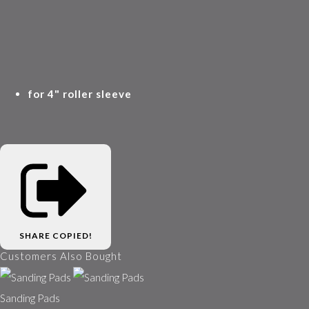
for 4" roller sleeve
SHARE
COPIED!
Customers Also Bought
Sanding Pads