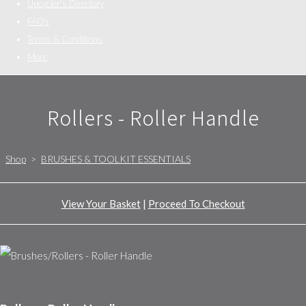
Upcycler's Directory
FAQs
Terms & Conditions
More
Rollers - Roller Handle
Shop
>
BRUSHES & TOOLKIT ESSENTIALS
View Your Basket
|
Proceed To Checkout