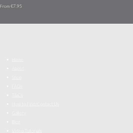
€7.95
From
Home
About
Shop
FAQs
T&Cs
How to Find/Contact Us
Gallery
Blog
Video Tutorials