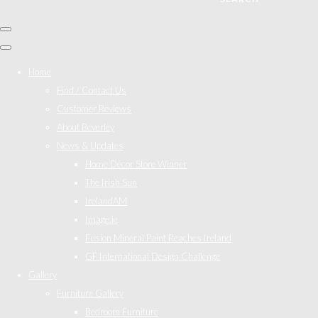
Home
Find / Contact Us
Customer Reviews
About Beverley
News & Updates
Home Décor Store Winner
The Irish Sun
IrelandAM
Image.ie
Fusion Mineral Paint Reaches Ireland
GF International Design Challenge
Gallery
Furniture Gallery
Bedroom Furniture