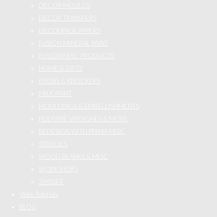
DECOR MOULDS
DECOR TRANSFERS
DECOUPAGE PAPERS
FUSION MINERAL PAINT
FUSION MISC PRODUCTS
HOME & GIFTS
KNOBS & KNOCKERS
MILK PAINT
MOULDINGS & EMBELLISHMENTS
POLYVINE VARNISHES & MORE
REDESIGN WITH PRIMA MISC
STENCILS
WOOD BLANKS & MISC
WORKSHOPS
ZINSSER
Video Tutorials
BLOG