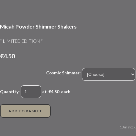
Micah Powder Shimmer Shakers
* LIMITED EDITION *
€4.50
Cosmic Shimmer:
Quantity
:
at €
4.50
each
ADD TO BASKET
13 in stock.