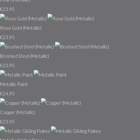
€23.95
Rose Gold (Metallic)
€23.95
Brushed Steel (Metallic)
€23.95
Metallic Paint
€24.95
Copper (Metallic)
€23.95