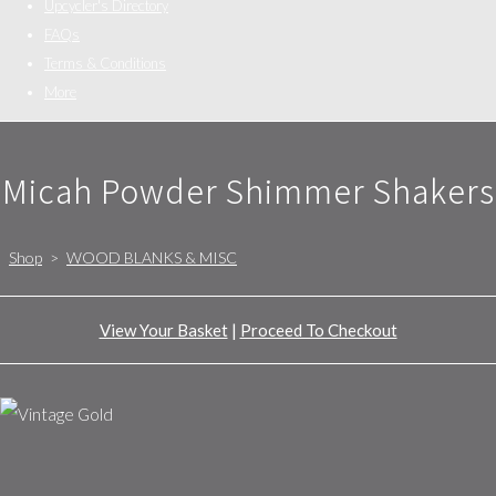
Upcycler's Directory
FAQs
Terms & Conditions
More
Micah Powder Shimmer Shakers
Shop
>
WOOD BLANKS & MISC
View Your Basket
|
Proceed To Checkout