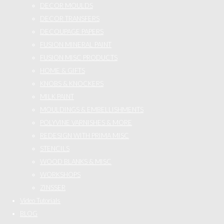
DECOR MOULDS
DECOR TRANSFERS
DECOUPAGE PAPERS
FUSION MINERAL PAINT
FUSION MISC PRODUCTS
HOME & GIFTS
KNOBS & KNOCKERS
MILK PAINT
MOULDINGS & EMBELLISHMENTS
POLYVINE VARNISHES & MORE
REDESIGN WITH PRIMA MISC
STENCILS
WOOD BLANKS & MISC
WORKSHOPS
ZINSSER
Video Tutorials
BLOG