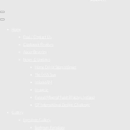
Home
Find / Contact Us
Customer Reviews
About Beverley
News & Updates
Home Décor Store Winner
The Irish Sun
IrelandAM
Image.ie
Fusion Mineral Paint Reaches Ireland
GF International Design Challenge
Gallery
Furniture Gallery
Bedroom Furniture