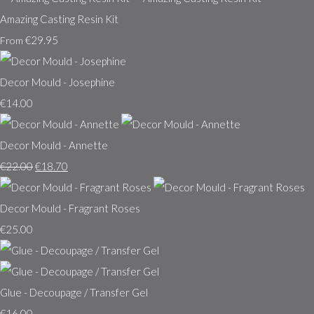
Amazing Casting Resin Kit
€29.95
From
Decor Mould - Josephine
€14.00
Decor Mould - Annette
€22.00
€18.70
Decor Mould - Fragrant Roses
€25.00
Glue - Decoupage / Transfer Gel
€16.00