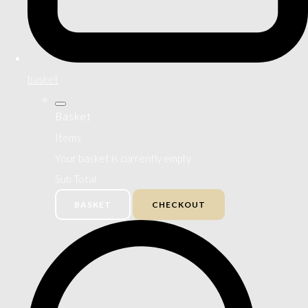
basket
Basket
Items
Your basket is currently empty
Sub Total
BASKET
CHECKOUT