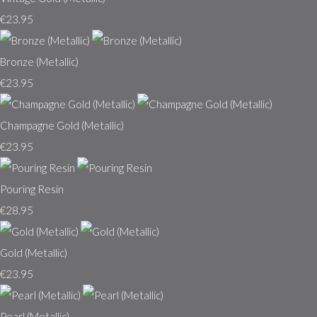
€23.95
Bronze (Metallic)
€23.95
Champagne Gold (Metallic)
€23.95
Pouring Resin
€28.95
Gold (Metallic)
€23.95
Pearl (Metallic)