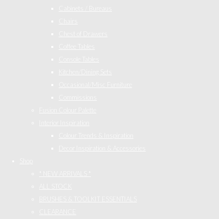
Cabinets / Bureaus
Chairs
Chest of Drawers
Coffee Tables
Console Tables
Kitchen/Dining Sets
Occasional/Misc Furniture
Commissions
Fusion Colour Palette
Interior Inspiration
Colour Trends & Inspiration
Decor Inspiration & Accessories
Shop
* NEW ARRIVALS *
ALL STOCK
BRUSHES & TOOLKIT ESSENTIALS
CLEARANCE