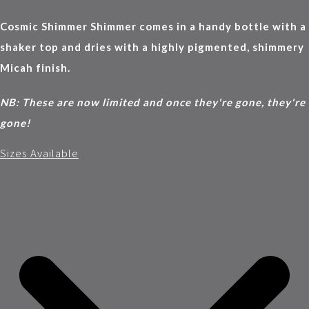
Cosmic Shimmer Shimmer comes in a handy bottle with a
shaker top and dries with a highly pigmented, shimmery
Micah finish.
NB: These are now limited and once they're gone, they're
gone!
Sizes Available