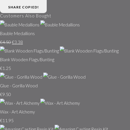
SHARE
COPIED!
Customers Also Bought
Bauble Medallions
€4.50
€3.38
Blank Wooden Flags/Bunting
€1.25
Glue - Gorilla Wood
€9.50
Wax - Art Alchemy
€11.95