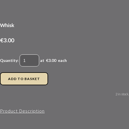
Whisk
€3.00
Quantity
:
at €
3.00
each
ADD TO BASKET
2 in stock.
Product Description