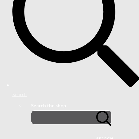
Search
Search the shop
SEARCH