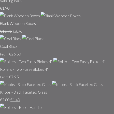
Sanding Pads
€1.90
Blank Wooden Boxes
€11.95
€8.96
Coal Black
€26.50
From
Rollers - Two Fussy Blokes 4"
€7.95
From
Knobs - Black Faceted Glass
€2.80
€1.40