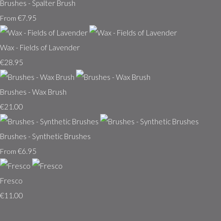
Brushes - Spalter Brush
€7.95
From
Wax - Fields of Lavender
€28.95
Brushes - Wax Brush
€21.00
Brushes - Synthetic Brushes
€6.95
From
Fresco
€11.00