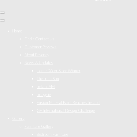
Home
Find / Contact Us
Customer Reviews
About Beverley
News & Updates
Home Décor Store Winner
The Irish Sun
IrelandAM
Image.ie
Fusion Mineral Paint Reaches Ireland
GF International Design Challenge
Gallery
Furniture Gallery
Bedroom Furniture