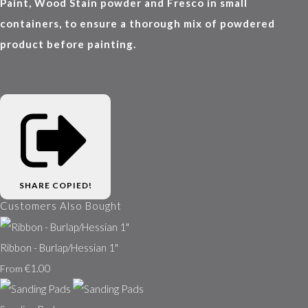
Paint, Wood Stain powder and Fresco in small
containers, to ensure a thorough mix of powdered
product before painting.
SHARE
COPIED!
Customers Also Bought
Ribbon - Burlap/Hessian 1"
€1.00
From