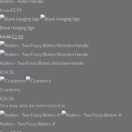
Rollers - Roller Handle
€3.95
From
Blank Hanging Sign
€3.50
€2.98
Rollers - Two Fussy Blokes Wooden Handle
€14.50
Cranberry
€26.50
You may also be interested in
Rollers - Two Fussy Blokes 4"