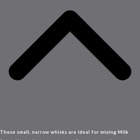
These small, narrow whisks are ideal for mixing Milk