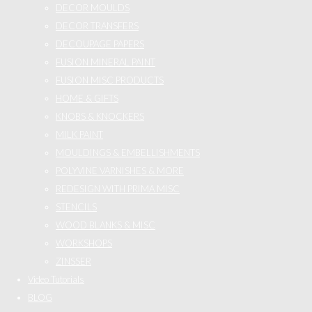
DECOR MOULDS
DECOR TRANSFERS
DECOUPAGE PAPERS
FUSION MINERAL PAINT
FUSION MISC PRODUCTS
HOME & GIFTS
KNOBS & KNOCKERS
MILK PAINT
MOULDINGS & EMBELLISHMENTS
POLYVINE VARNISHES & MORE
REDESIGN WITH PRIMA MISC
STENCILS
WOOD BLANKS & MISC
WORKSHOPS
ZINSSER
Video Tutorials
BLOG