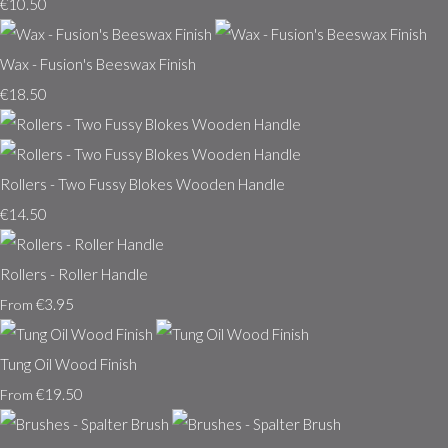
€10.50
Wax - Fusion's Beeswax Finish
€18.50
Rollers - Two Fussy Blokes Wooden Handle
€14.50
Rollers - Roller Handle
€3.95
From
Tung Oil Wood Finish
€19.50
From