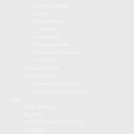
Cabinets / Bureaus
Chairs
Chest of Drawers
Coffee Tables
Console Tables
Kitchen/Dining Sets
Occasional/Misc Furniture
Commissions
Fusion Colour Palette
Interior Inspiration
Colour Trends & Inspiration
Decor Inspiration & Accessories
Shop
* NEW ARRIVALS *
ALL STOCK
BRUSHES & TOOLKIT ESSENTIALS
CLEARANCE