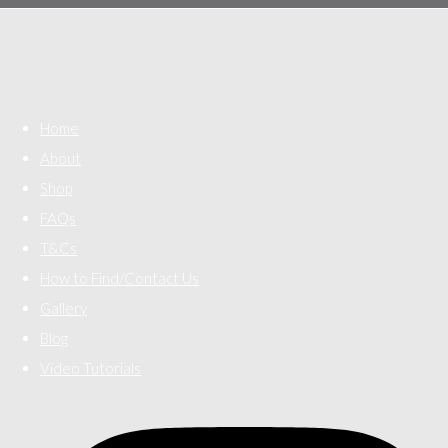
Home
About
Shop
FAQs
T&Cs
How to Find/Contact Us
Gallery
Blog
Video Tutorials