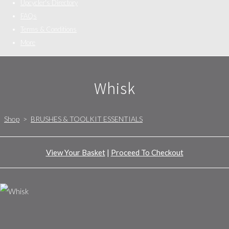
Upcycler's Directory
FAQs
Terms & Conditions
More
Whisk
Shop
>
BRUSHES & TOOLKIT ESSENTIALS
View Your Basket
|
Proceed To Checkout