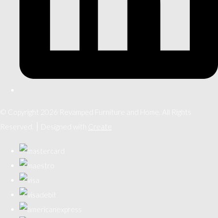
© Copyright 2026 Revamped Furniture and Home. All Rights
Reserved.
Designed with
Create