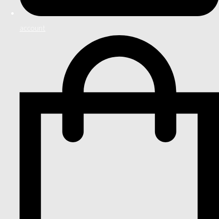
account