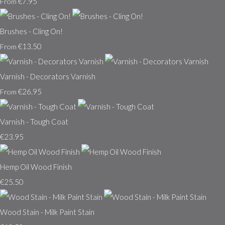
€7.95
From
Brushes - Cling On!
€13.50
From
Varnish - Decorators Varnish
€26.95
From
Varnish - Tough Coat
€23.95
Hemp Oil Wood Finish
€25.50
Wood Stain - Milk Paint Stain