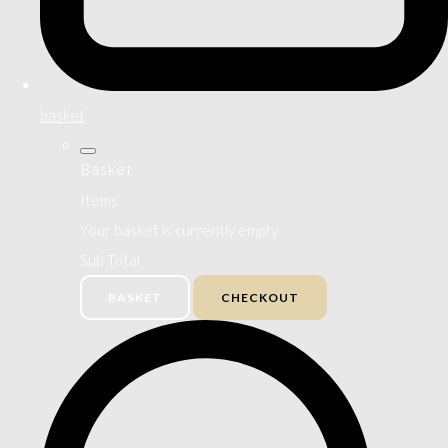
basket
Basket
Items
Your basket is currently empty
Sub Total
BASKET
CHECKOUT