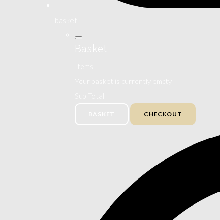
basket
Basket
Items
Your basket is currently empty
Sub Total
BASKET
CHECKOUT