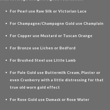
For Pearl use Raw Silk or Victorian Lace
For Champagne/Champagne Gold use Champlain
For Copper use Mustard or Tuscan Orange
For Bronze use Lichen or Bedford
For Brushed Steel use Little Lamb
For Pale Gold use Buttermilk Cream, Plaster or
even Cranberry with a little distressing for that
true old worn gold effect
For Rose Gold use Damask or Rose Water