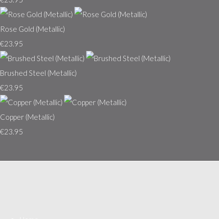
Rose Gold (Metallic)
€23.95
Brushed Steel (Metallic)
€23.95
Copper (Metallic)
€23.95