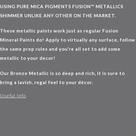
USING PURE MICA PIGMENTS FUSION™ METALLICS
SHIMMER UNLIKE ANY OTHER ON THE MARKET.
These metallic paints work just as regular Fusion
Mineral Paints do! Apply to virtually any surface, follow
the same prep rules and you’re all set to add some
metallic to your decor!
Our Bronze Metallic is so deep and rich, it is sure to
bring a lavish, regal feel to your décor.
Useful Info