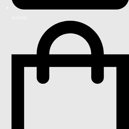
account