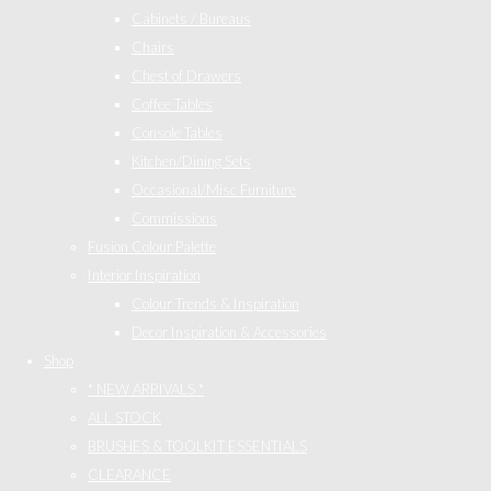
Cabinets / Bureaus
Chairs
Chest of Drawers
Coffee Tables
Console Tables
Kitchen/Dining Sets
Occasional/Misc Furniture
Commissions
Fusion Colour Palette
Interior Inspiration
Colour Trends & Inspiration
Decor Inspiration & Accessories
Shop
* NEW ARRIVALS *
ALL STOCK
BRUSHES & TOOLKIT ESSENTIALS
CLEARANCE