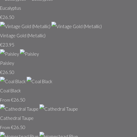
Eucalyptus
€26.50
Vintage Gold (Metallic)
€23.95
Paisley
€26.50
Coal Black
€26.50
From
Cathedral Taupe
€26.50
From