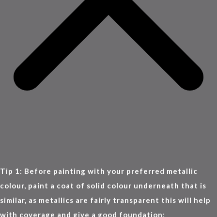
Tip 1: Before painting with your preferred metallic
colour, paint a coat of solid colour underneath that is
similar, as metallics are fairly transparent this will help
with coverage and give a good foundation: