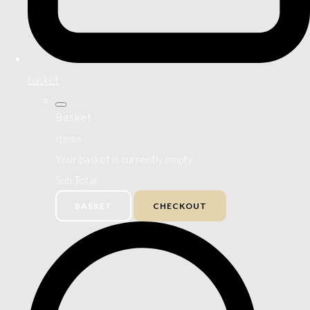
basket
Basket
Items
Your basket is currently empty
Sub Total
BASKET
CHECKOUT