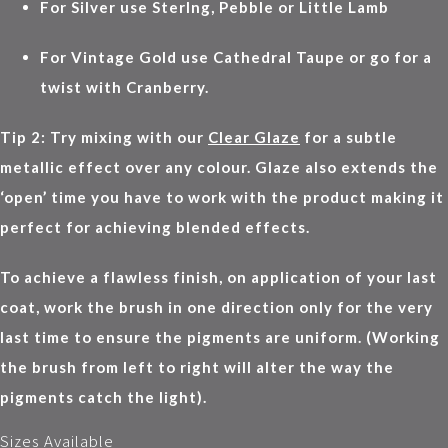
For Silver use Sterlng, Pebble or Little Lamb
For Vintage Gold use Cathedral Taupe or go for a
twist with Cranberry.
Tip 2: Try mixing with our
Clear Glaze
for a subtle
metallic effect over any colour. Glaze also extends the
‘open’ time you have to work with the product making it
perfect for achieving blended effects.
To achieve a flawless finish, on application of your last
coat, work the brush in one direction only for the very
last time to ensure the pigments are uniform. (Working
the brush from left to right will alter the way the
pigments catch the light).
Sizes Available