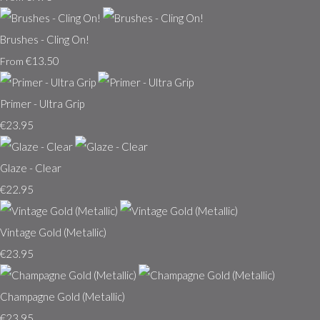
Brushes - Cling On!
€13.50
From
Primer - Ultra Grip
€23.95
Glaze - Clear
€22.95
Vintage Gold (Metallic)
€23.95
Champagne Gold (Metallic)
€23.95