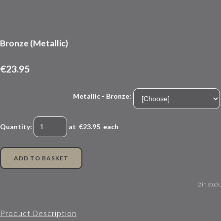
Bronze (Metallic)
€23.95
Metallic - Bronze:
Quantity
:
at €
23.95
each
ADD TO BASKET
2 in stock.
Product Description