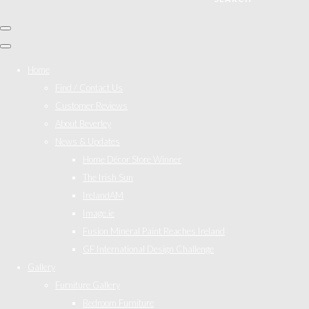
Home
Find / Contact Us
Customer Reviews
About Beverley
News & Updates
Home Décor Store Winner
The Irish Sun
IrelandAM
Image.ie
Fusion Mineral Paint Reaches Ireland
GF International Design Challenge
Gallery
Furniture Gallery
Bedroom Furniture