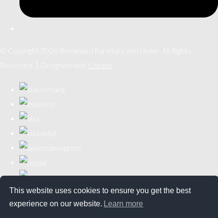
© Copyright 2026 Revamped Furniture and Home. All Rights
Reserved.
Designed with
Create
This website uses cookies to ensure you get the best
experience on our website.
Learn more