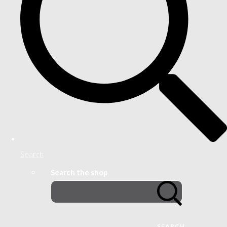
Search
Search the shop
SEARCH