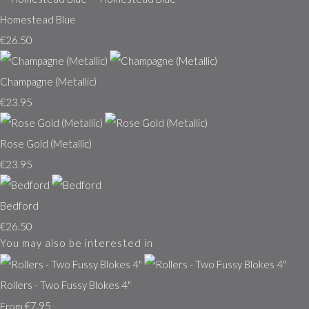
Homestead Blue
€26.50
Champagne (Metallic)
€23.95
Rose Gold (Metallic)
€23.95
Bedford
€26.50
You may also be interested in
Rollers - Two Fussy Blokes 4"
€7.95
From