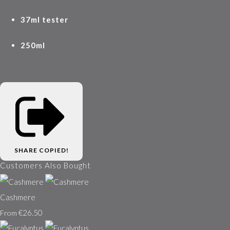
37ml tester
250ml
SHARE
COPIED!
Customers Also Bought
Cashmere
€26.50
From