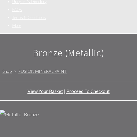
Upcycler's Directory
FAQs
Terms & Conditions
More
Bronze (Metallic)
Shop
>
FUSION MINERAL PAINT
View Your Basket
|
Proceed To Checkout