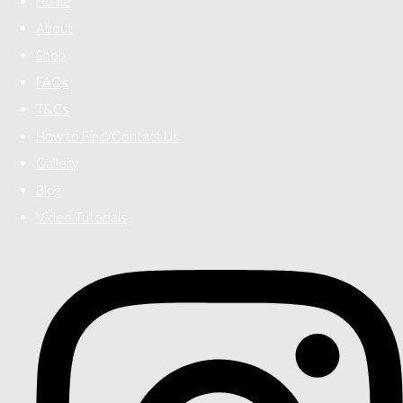
Home
About
Shop
FAQs
T&Cs
How to Find/Contact Us
Gallery
Blog
Video Tutorials