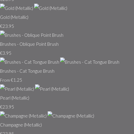
Gold (Metallic)
€23.95
Brushes - Oblique Point Brush
€3.95
Brushes - Cat Tongue Brush
€1.25
From
Pearl (Metallic)
€23.95
Champagne (Metallic)
€23.95