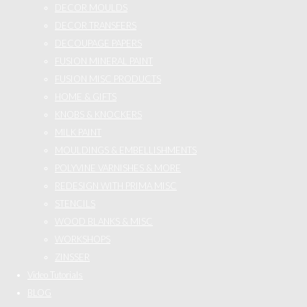
DECOR MOULDS
DECOR TRANSFERS
DECOUPAGE PAPERS
FUSION MINERAL PAINT
FUSION MISC PRODUCTS
HOME & GIFTS
KNOBS & KNOCKERS
MILK PAINT
MOULDINGS & EMBELLISHMENTS
POLYVINE VARNISHES & MORE
REDESIGN WITH PRIMA MISC
STENCILS
WOOD BLANKS & MISC
WORKSHOPS
ZINSSER
Video Tutorials
BLOG