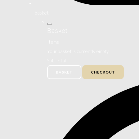
basket
Basket
Items
Your basket is currently empty
Sub Total
BASKET
CHECKOUT