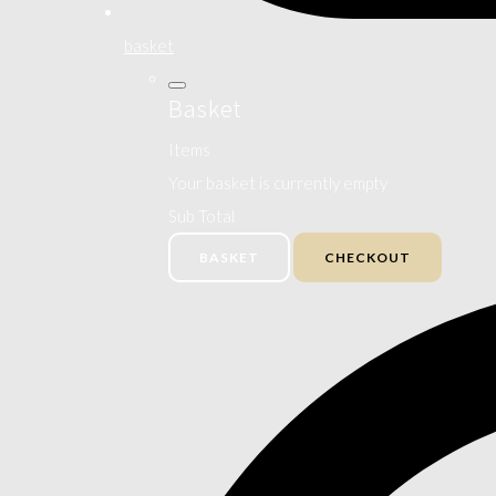
basket
Basket
Items
Your basket is currently empty
Sub Total
BASKET
CHECKOUT