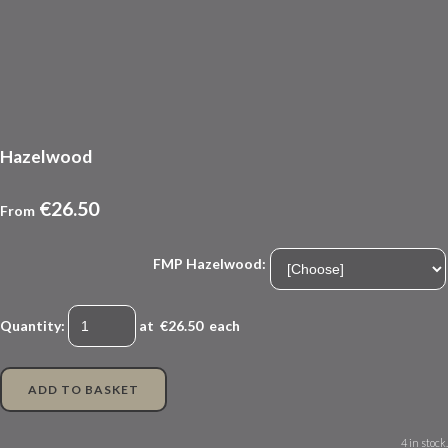
Hazelwood
€26.50
From
FMP Hazelwood:
Quantity
:
at €
26.50
each
ADD TO BASKET
4 in stock.