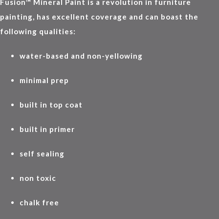
Fusion™ Mineral Paint is a revolution in furniture
painting, has excellent coverage and can boast the
following qualities:
water-based and non-yellowing
minimal prep
built in top coat
built in primer
self sealing
non toxic
chalk free