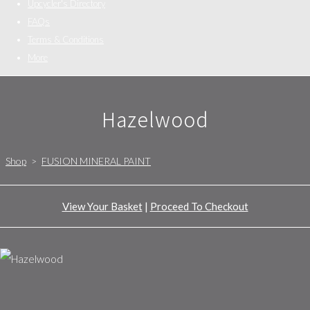
Upcycler's Directory
FAQs
Terms & Conditions
More
Hazelwood
Shop
>
FUSION MINERAL PAINT
View Your Basket
|
Proceed To Checkout