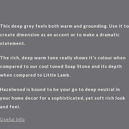
This deep grey feels both warm and grounding. Use it to
create dimension as an accent or to make a dramatic
statement.
The rich, deep warm tone really shows it's colour when
compared to our cool toned Soap Stone and its depth
when compared to Little Lamb.
Hazelwood is bound to be your go to deep neutral in
your home decor for a sophisticated, yet soft rich look
and feel.
Useful Info