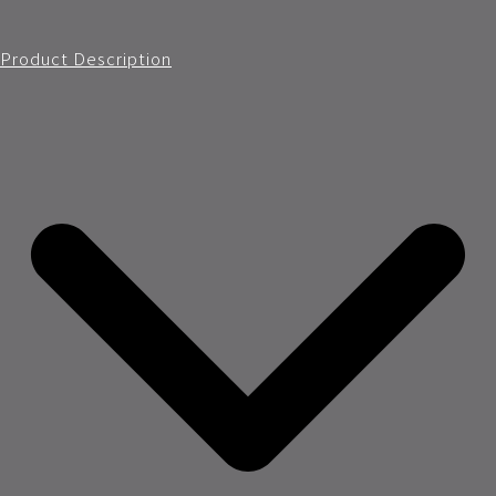
Product Description