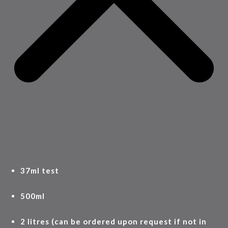
37ml test
500ml
2 litres (can be ordered upon request if not in