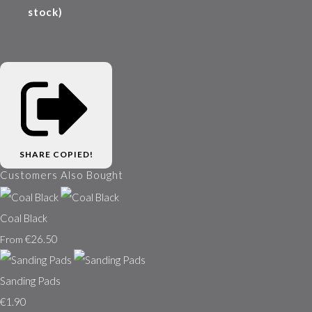
stock)
SHARE
COPIED!
Customers Also Bought
Coal Black
€26.50
From
Sanding Pads
€1.90