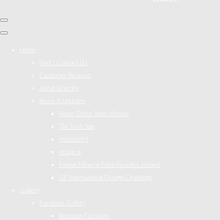
Home
Find / Contact Us
Customer Reviews
About Beverley
News & Updates
Home Décor Store Winner
The Irish Sun
IrelandAM
Image.ie
Fusion Mineral Paint Reaches Ireland
GF International Design Challenge
Gallery
Furniture Gallery
Bedroom Furniture