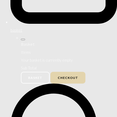
basket
Basket
Items
Your basket is currently empty
Sub Total
BASKET
CHECKOUT