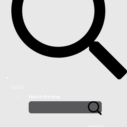
Search
Search the shop
SEARCH