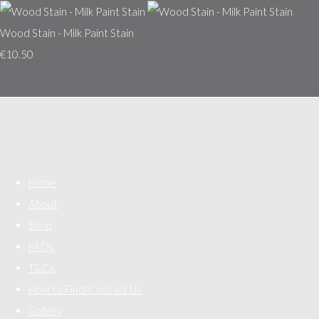
Wood Stain - Milk Paint Stain
€10.50
Home
About
Shop
FAQs
T&Cs
How to Find/Contact Us
Gallery