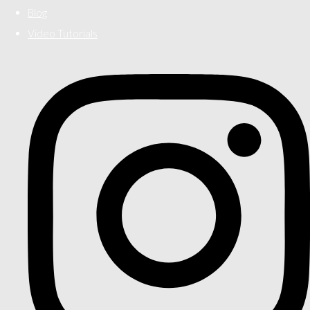
Blog
Video Tutorials