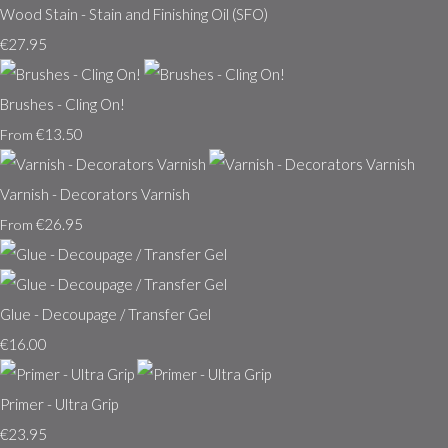
Wood Stain - Stain and Finishing Oil (SFO)
€27.95
Brushes - Cling On!
€13.50
From
Varnish - Decorators Varnish
€26.95
From
Glue - Decoupage / Transfer Gel
€16.00
Primer - Ultra Grip
€23.95