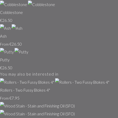
Cobblestone
€26.50
Ash
€26.50
From
Putty
€26.50
You may also be interested in
Rollers - Two Fussy Blokes 4"
€7.95
From