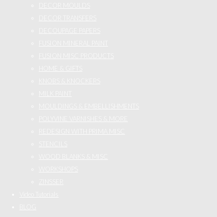
DECOR MOULDS
DECOR TRANSFERS
DECOUPAGE PAPERS
FUSION MINERAL PAINT
FUSION MISC PRODUCTS
HOME & GIFTS
KNOBS & KNOCKERS
MILK PAINT
MOULDINGS & EMBELLISHMENTS
POLYVINE VARNISHES & MORE
REDESIGN WITH PRIMA MISC
STENCILS
WOOD BLANKS & MISC
WORKSHOPS
ZINSSER
Video Tutorials
BLOG