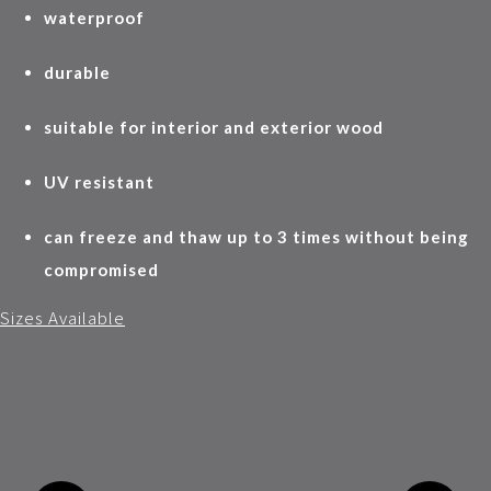
waterproof
durable
suitable for interior and exterior wood
UV resistant
can freeze and thaw up to 3 times without being
compromised
Sizes Available