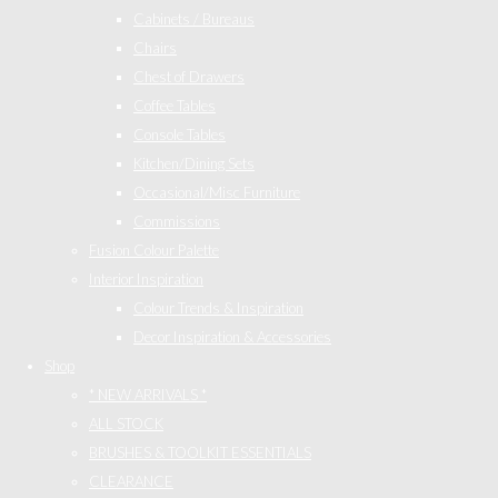
Cabinets / Bureaus
Chairs
Chest of Drawers
Coffee Tables
Console Tables
Kitchen/Dining Sets
Occasional/Misc Furniture
Commissions
Fusion Colour Palette
Interior Inspiration
Colour Trends & Inspiration
Decor Inspiration & Accessories
Shop
* NEW ARRIVALS *
ALL STOCK
BRUSHES & TOOLKIT ESSENTIALS
CLEARANCE