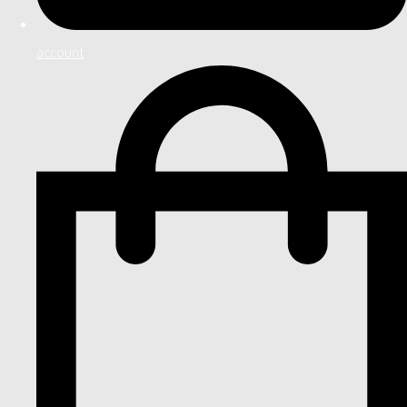
account