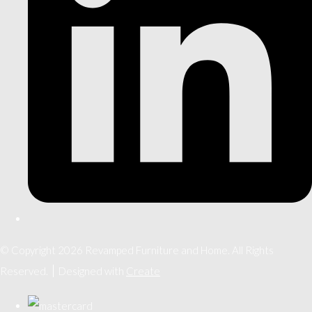
© Copyright 2026 Revamped Furniture and Home. All Rights
Reserved.
Designed with
Create