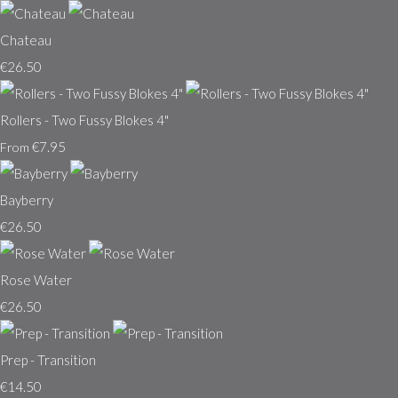
Chateau
€26.50
Rollers - Two Fussy Blokes 4"
€7.95
From
Bayberry
€26.50
Rose Water
€26.50
Prep - Transition
€14.50