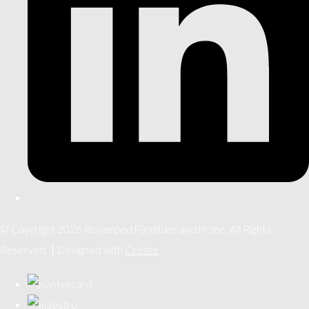
© Copyright 2026 Revamped Furniture and Home. All Rights
Reserved.
Designed with
Create