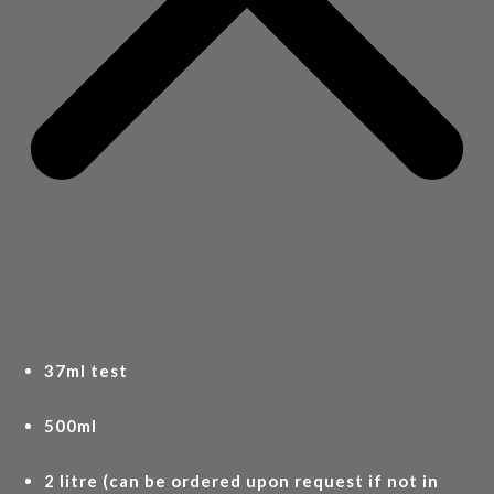
37ml test
500ml
2 litre (can be ordered upon request if not in