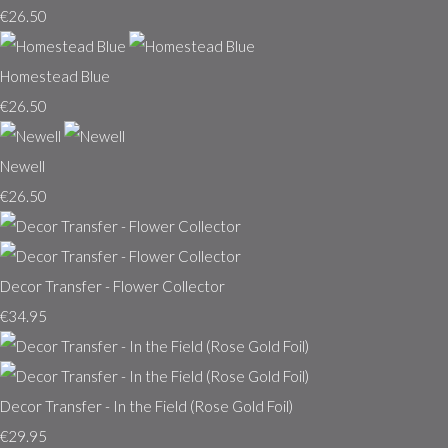
€26.50
Homestead Blue
€26.50
Newell
€26.50
Decor Transfer - Flower Collector
€34.95
Decor Transfer - In the Field (Rose Gold Foil)
€29.95