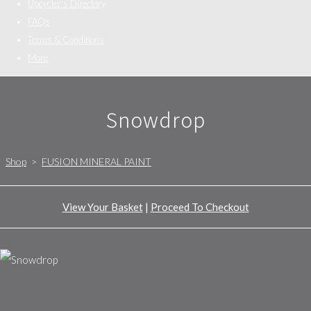
Upcycler's Directory
FAQs
Terms & Conditions
More
Snowdrop
Shop
>
FUSION MINERAL PAINT
View Your Basket
|
Proceed To Checkout