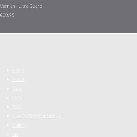
Varnish - Ultra Guard
€28.95
Home
About
Shop
FAQs
T&Cs
How to Find/Contact Us
Gallery
Blog