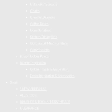
Cabinets / Bureaus
Chairs
Chest of Drawers
Coffee Tables
Console Tables
Kitchen/Dining Sets
Occasional/Misc Furniture
Commissions
Fusion Colour Palette
Interior Inspiration
Colour Trends & Inspiration
Decor Inspiration & Accessories
Shop
* NEW ARRIVALS *
ALL STOCK
BRUSHES & TOOLKIT ESSENTIALS
CLEARANCE