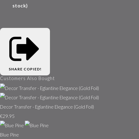
stock)
SHARE
COPIED!
Customers Also Bought
Decor Transfer - Eglantine Elegance (Gold Foil)
€29.95
Blue Pine