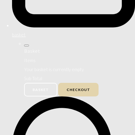
basket
Basket
Items
Your basket is currently empty
Sub Total
BASKET
CHECKOUT