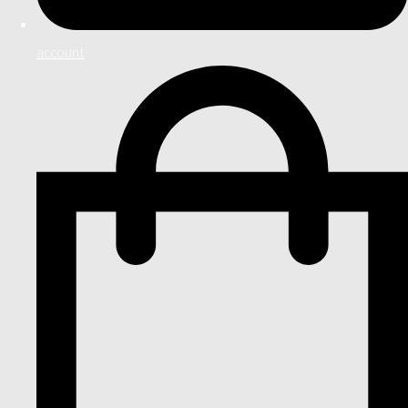
account