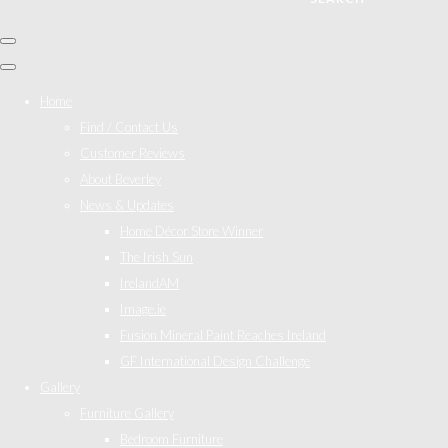
Home
Find / Contact Us
Customer Reviews
About Beverley
News & Updates
Home Décor Store Winner
The Irish Sun
IrelandAM
Image.ie
Fusion Mineral Paint Reaches Ireland
GF International Design Challenge
Gallery
Furniture Gallery
Bedroom Furniture