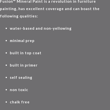
Fusion™ Mineral Paint is a revolution in furniture
painting, has excellent coverage and can boast the
following qualities:
water-based and non-yellowing
minimal prep
built in top coat
built in primer
self sealing
non toxic
chalk free