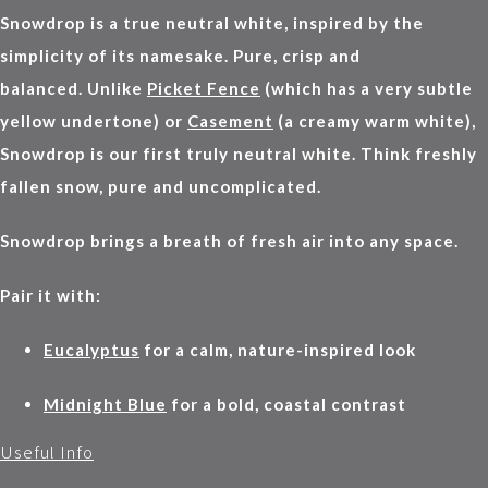
Snowdrop is a true neutral white, inspired by the
simplicity of its namesake. Pure, crisp and
balanced. Unlike
Picket Fence
(which has a very subtle
yellow undertone) or
Casement
(a creamy warm white),
Snowdrop is our first truly neutral white. Think freshly
fallen snow, pure and uncomplicated.
Snowdrop brings a breath of fresh air into any space.
Pair it with:
Eucalyptus
for a calm, nature-inspired look
Midnight Blue
for a bold, coastal contrast
Useful Info