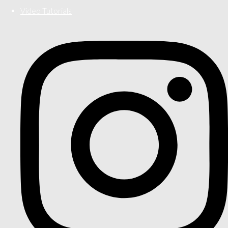
Video Tutorials