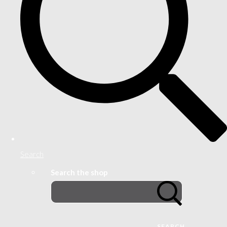
Search
Search the shop
SEARCH