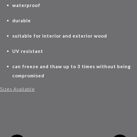
waterproof
durable
suitable for interior and exterior wood
UV resistant
can freeze and thaw up to 3 times without being
compromised
Sizes Available