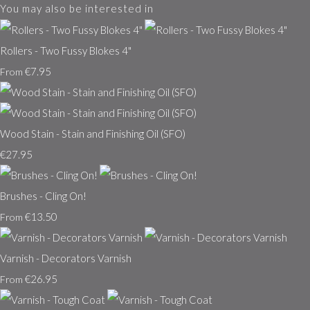
You may also be interested in
Rollers - Two Fussy Blokes 4"
€7.95
From
Wood Stain - Stain and Finishing Oil (SFO)
€27.95
Brushes - Cling On!
€13.50
From
Varnish - Decorators Varnish
€26.95
From