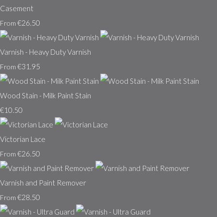
Casement
€26.50
From
Varnish - Heavy Duty Varnish
€31.95
From
Wood Stain - Milk Paint Stain
€10.50
Victorian Lace
€26.50
From
Varnish and Paint Remover
€28.50
From