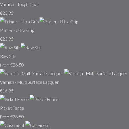
Varnish - Tough Coat
€23.95
Primer - Ultra Grip
€23.95
Raw Silk
€26.50
From
Varnish - Multi Surface Lacquer
€16.95
Picket Fence
€26.50
From