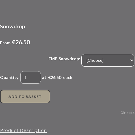
Snowdrop
€26.50
From
FMP Snowdrop:
Quantity
:
at €
26.50
each
ADD TO BASKET
3 in stock.
Product Description