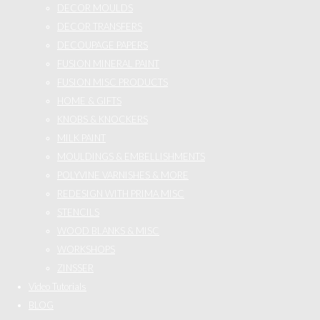
DECOR MOULDS
DECOR TRANSFERS
DECOUPAGE PAPERS
FUSION MINERAL PAINT
FUSION MISC PRODUCTS
HOME & GIFTS
KNOBS & KNOCKERS
MILK PAINT
MOULDINGS & EMBELLISHMENTS
POLYVINE VARNISHES & MORE
REDESIGN WITH PRIMA MISC
STENCILS
WOOD BLANKS & MISC
WORKSHOPS
ZINSSER
Video Tutorials
BLOG